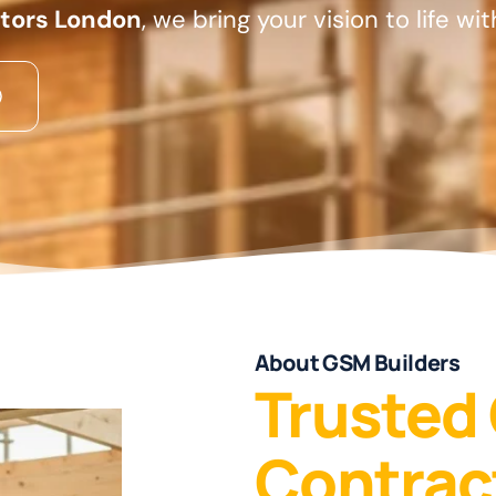
ctors London
, we bring your vision to life wi
About GSM Builders
Trusted
Contrac