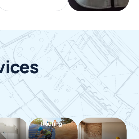
vices
Roofing