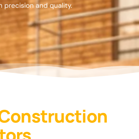
th precision and quality.
 Construction
tors