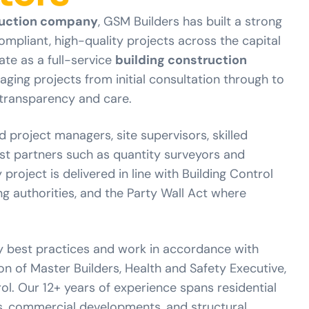
uction company
, GSM Builders has built a strong
compliant, high-quality projects across the capital
ate as a full-service
building construction
aging projects from initial consultation through to
transparency and care.
d project managers, site supervisors, skilled
ist partners such as quantity surveyors and
 project is delivered in line with Building Control
ng authorities, and the Party Wall Act where
y best practices and work in accordance with
n of Master Builders, Health and Safety Executive,
l. Our 12+ years of experience spans residential
s, commercial developments, and structural