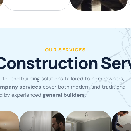
OUR SERVICES
Construction Ser
-to-end building solutions tailored to homeowners,
ompany services
cover both modern and traditional
ed by experienced
general builders
.