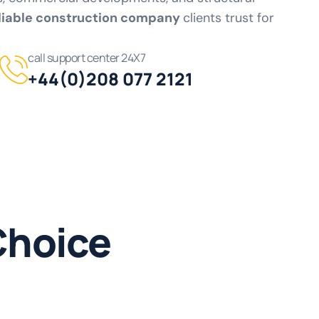
liable construction company
clients trust for
call support center 24X7
+44(0)208 077 2121
Choice