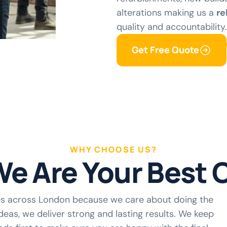
alterations making us a
re
quality and accountability.
Get Free Quote
WHY CHOOSE US?
e Are Your Best 
es across London because we care about doing the
deas, we deliver strong and lasting results. We keep