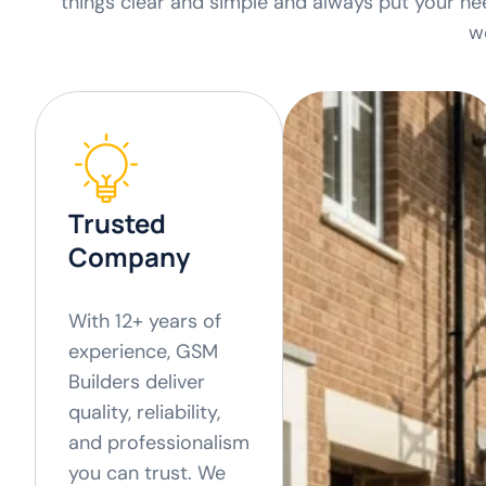
things clear and simple and always put your nee
w
Trusted
Company
With 12+ years of
experience, GSM
Builders deliver
quality, reliability,
and professionalism
you can trust. We