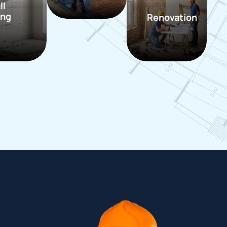
ll
ing
Renovation