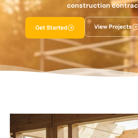
construction contra
View Projects
Get Started