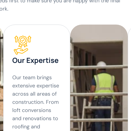
ds first to make sure you are happy with the final
ork.
Our Expertise
Our team brings
extensive expertise
across all areas of
construction. From
loft conversions
and renovations to
roofing and