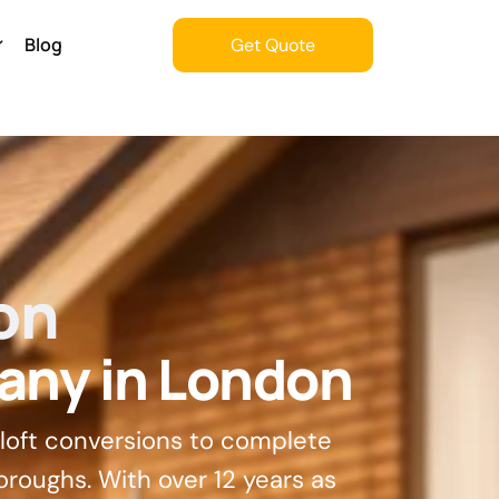
Blog
Get Quote
Get Quote
on
any in London
 loft conversions to complete
oroughs. With over 12 years as