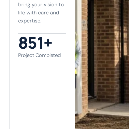
bring your vision to
life with care and
expertise.
1,120
+
Project Completed