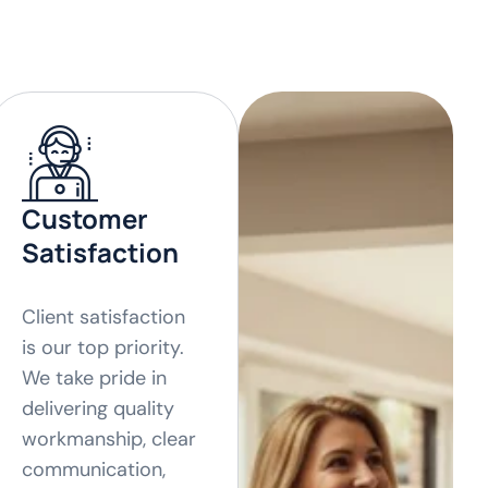
Customer
Satisfaction
Client satisfaction
is our top priority.
We take pride in
delivering quality
workmanship, clear
communication,