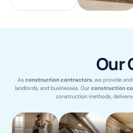
Our 
As
construction contractors
, we provide end
landlords, and businesses. Our
construction c
construction methods, deliver