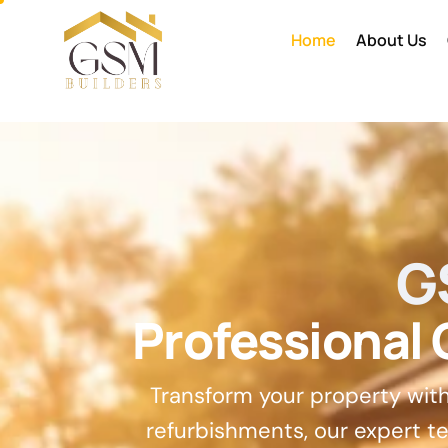
Home
About Us
G
Professional
Transform your property wit
refurbishments, our expert te