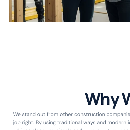
Why W
We stand out from other construction compani
job right. By using traditional ways and modern i