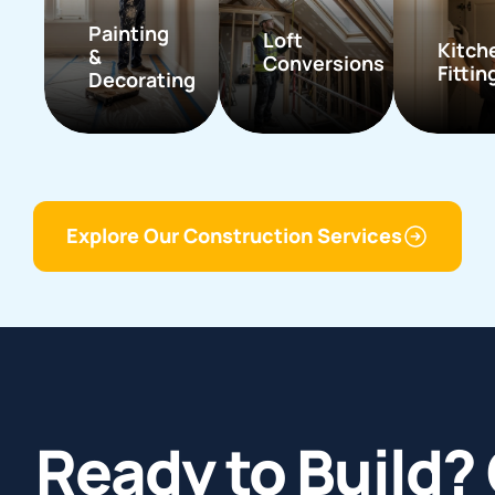
Painting
Loft
Kitch
&
Conversions
Fittin
Decorating
Explore Our Construction Services
Ready to Build? 