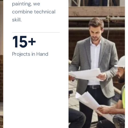
painting, we
combine technical
skill.
21
+
Projects in Hand