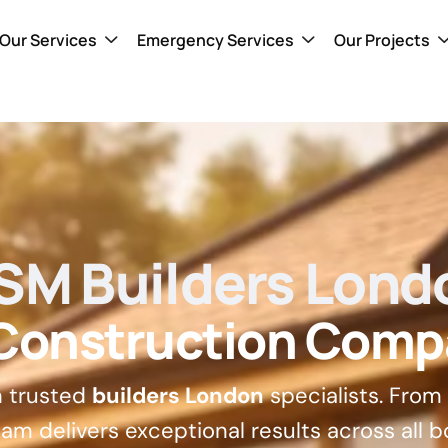
Our Services
Emergency Services
Our Projects
SM Builders Lond
 Construction Comp
h trusted
builders London
specialists. From
am delivers exceptional results across all b