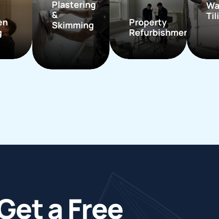
Plastering
Wa
&
Til
en
Property
Skimming
g
Refurbishment
Get a Free