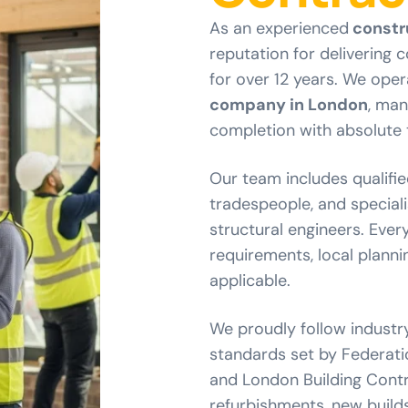
As an experienced
constr
reputation for delivering 
for over 12 years. We oper
company in London
, man
completion with absolute 
Our team includes qualifie
tradespeople, and special
structural engineers. Every
requirements, local planni
applicable.
We proudly follow industr
standards set by Federatio
and London Building Contro
refurbishments, new build