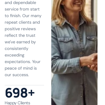
and dependable
service from start
to finish. Our many
repeat clients and
positive reviews
reflect the trust
we've earned by
consistently
exceeding
expectations. Your
peace of mind is
our success.
890
+
Happy Clients