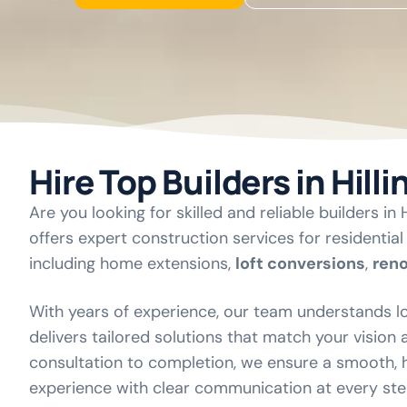
Hire Top Builders in Hill
Are you looking for skilled and reliable builders in
offers expert construction services for residentia
including home extensions,
loft conversions
,
ren
With years of experience, our team understands lo
delivers tailored solutions that match your vision
consultation to completion, we ensure a smooth, h
experience with clear communication at every ste