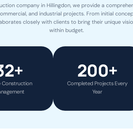
uction company in Hillingdon, we provide a comprehen
 commercial, and industrial projects. From initial concep
borates closely with clients to bring their unique visi
within budget.
32
+
200
+
e Construction
Completed Projects Every
nagement
Year