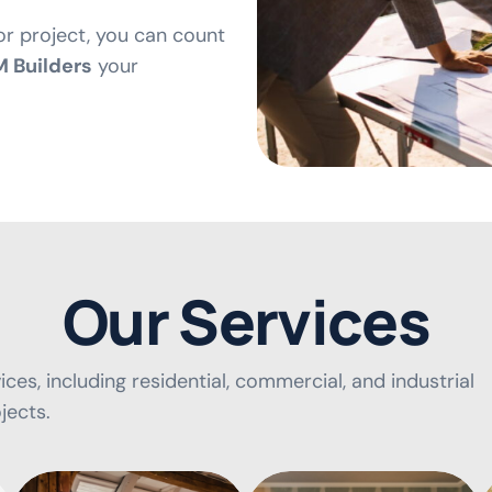
or project, you can count
 Builders
your
O
u
r
S
e
r
v
i
c
e
s
ces, including residential, commercial, and industrial
jects.