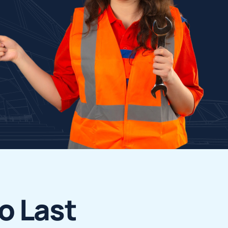
o
L
a
s
t