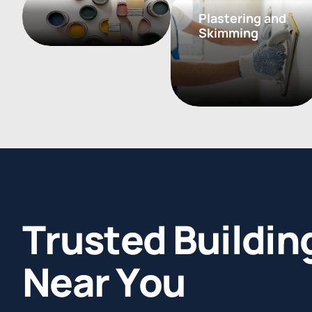
Plastering and
Skimming
T
r
u
s
t
e
d
B
u
i
l
d
i
n
N
e
a
r
Y
o
u