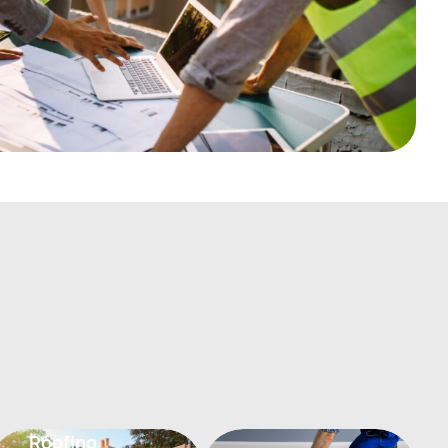
Flooring
Roofing