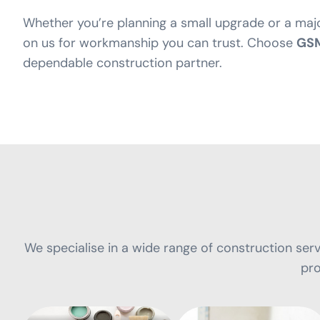
Whether you’re planning a small upgrade or a maj
on us for workmanship you can trust. Choose
GSM
dependable construction partner.
We specialise in a wide range of construction servi
Painting and
pro
Decorating