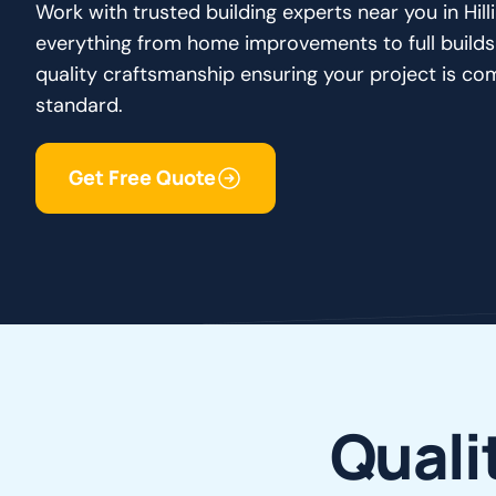
Work with trusted building experts near you in Hi
everything from home improvements to full builds
quality craftsmanship ensuring your project is co
standard.
Get Free Quote
Q
u
a
l
i