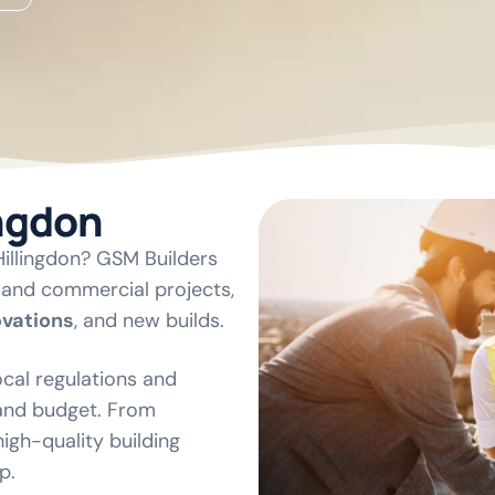
ingdon
 Hillingdon? GSM Builders
l and commercial projects,
ovations
, and new builds.
cal regulations and
 and budget. From
igh-quality building
p.