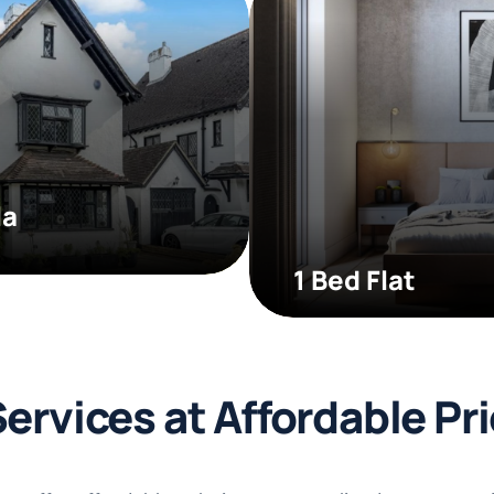
la
1 Bed Flat
Services at Affordable Pr