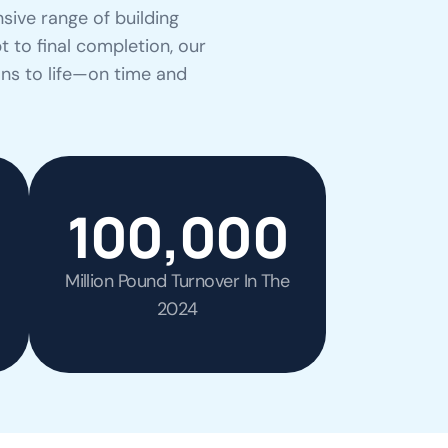
sive range of building
t to final completion, our
ons to life—on time and
100,000
Million Pound Turnover In The
2024