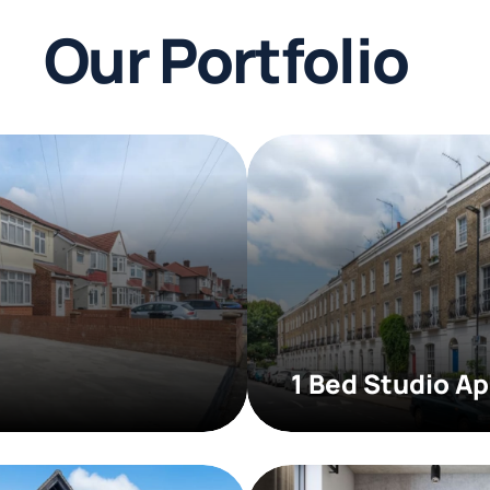
Our Portfolio
1 Bed Studio A