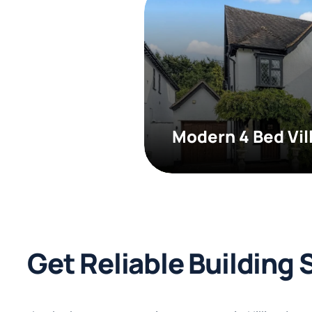
Modern 4 Bed Vil
Get Reliable Building 