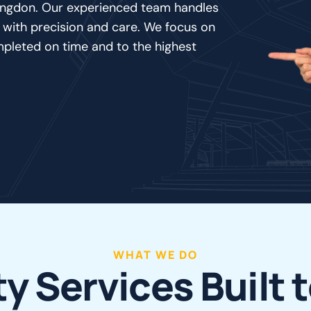
llingdon. Our experienced team handles
 with precision and care. We focus on
mpleted on time and to the highest
WHAT WE DO
t
y
S
e
r
v
i
c
e
s
B
u
i
l
t
t