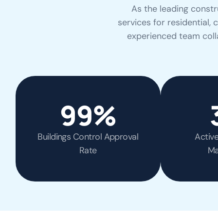
As the leading constr
services for residential,
experienced team colla
99
%
Buildings Control Approval
Activ
Rate
Ma