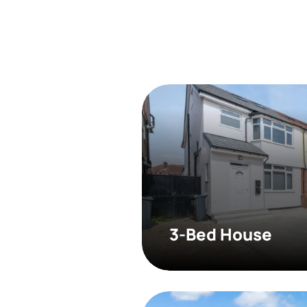
3-Bed House