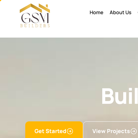
Home
About Us
Bui
Get Started
View Projects