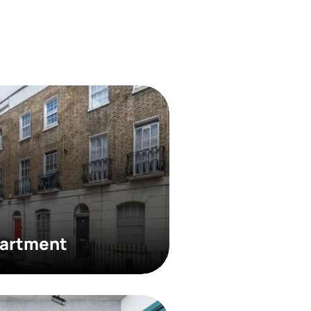
partment