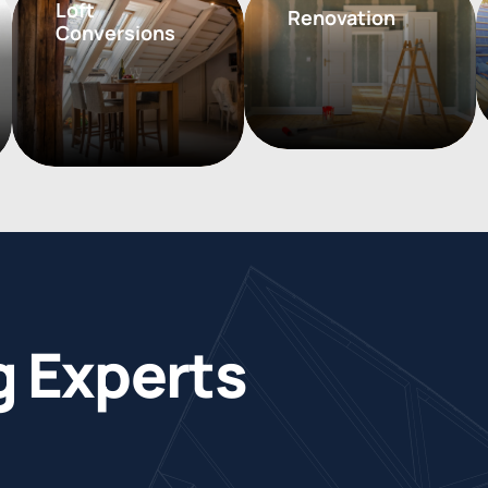
Loft
Renovation
Conversions
g
E
x
p
e
r
t
s