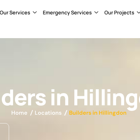
Our Services
Emergency Services
Our Projects
lders in Hillin
Home
Locations
Builders in Hillingdon