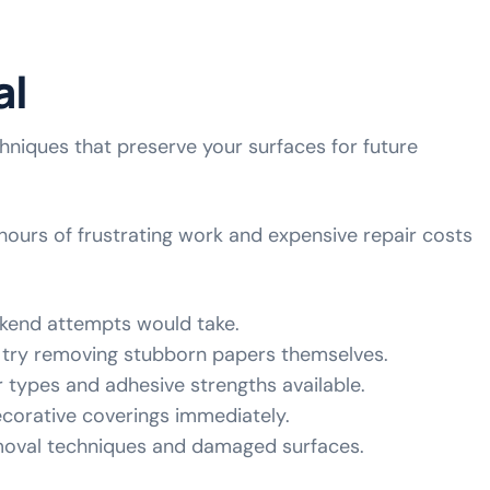
al
niques that preserve your surfaces for future
hours of frustrating work and expensive repair costs
ekend attempts would take.
try removing stubborn papers themselves.
r types and adhesive strengths available.
decorative coverings immediately.
emoval techniques and damaged surfaces.