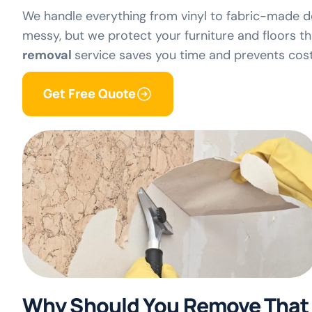
We handle everything from vinyl to fabric-made d
messy, but we protect your furniture and floors 
removal
service saves you time and prevents costl
Get Free Quote
Why Should You Remove That 