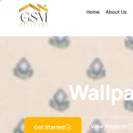
Home
About Us
Wallp
View Projects
Get Started