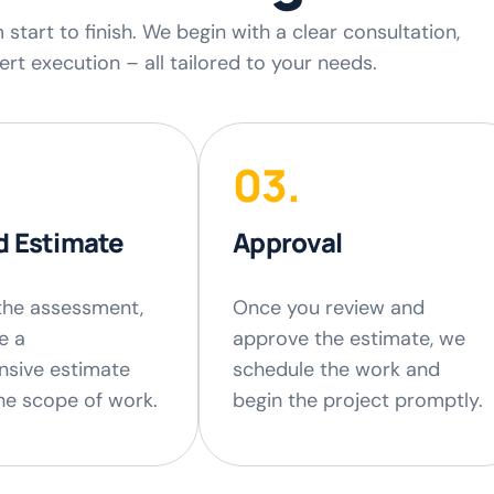
tart to finish. We begin with a clear consultation,
rt execution – all tailored to your needs.
03.
d Estimate
Approval
the assessment,
Once you review and
e a
approve the estimate, we
sive estimate
schedule the work and
the scope of work.
begin the project promptly.