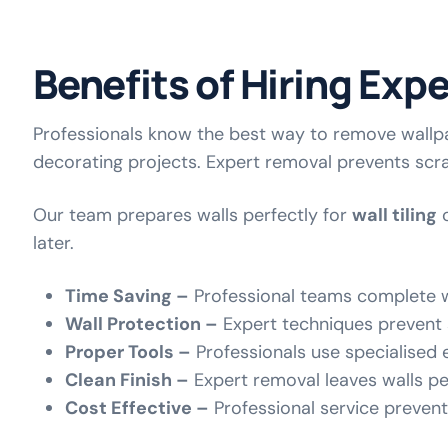
Benefits of Hiring Exp
Professionals know the best way to remove wallpa
decorating projects. Expert removal prevents scr
Our team prepares walls perfectly for
wall tiling
o
later.
Time Saving –
Professional teams complete w
Wall Protection –
Expert techniques prevent
Proper Tools –
Professionals use specialised 
Clean Finish –
Expert removal leaves walls per
Cost Effective –
Professional service preven