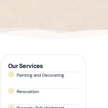
Our Services
Painting and Decorating
Renovation
Property Refurbishment