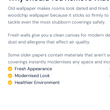
Old wallpaper makes rooms look dated and tired
woodchip wallpaper because it sticks so firmly to
tackle even the most stubborn coverings safely.
Fresh walls give you a clean canvas for modern d
dust and allergens that affect air quality.
Some older papers contain materials that aren’t 
coverings instantly modernises any space and incr
Fresh Appearance
Modernised Look
Healthier Environment