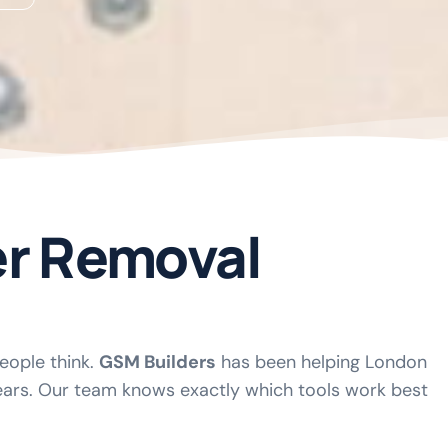
er Removal
people think.
GSM Builders
has been helping London
ars. Our team knows exactly which tools work best