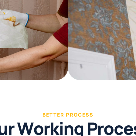
BETTER PROCESS
u
r
W
o
r
k
i
n
g
P
r
o
c
e