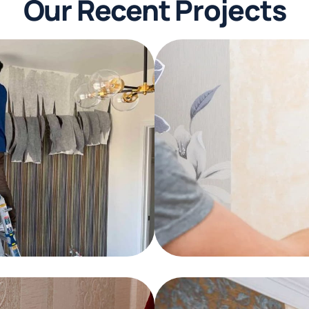
Our Recent Projects