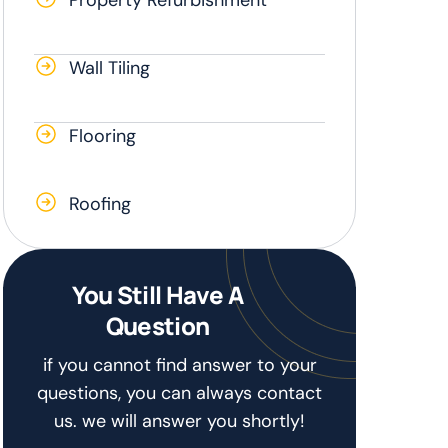
Wall Tiling
Flooring
Roofing
You Still Have A
Question
if you cannot find answer to your
questions, you can always contact
us. we will answer you shortly!