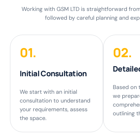
Working with GSM LTD is straightforward from s
followed by careful planning and expe
01.
02.
Detaile
Initial Consultation
Based on 
We start with an initial
we prepar
consultation to understand
comprehen
your requirements, assess
outlining 
the space.