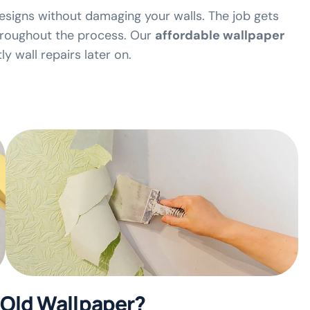
esigns without damaging your walls. The job gets
throughout the process. Our
affordable wallpaper
y wall repairs later on.
Old Wallpaper?