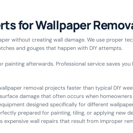
erts for Wallpaper Remov
per without creating wall damage. We use proper tech
atches and gouges that happen with DIY attempts.
r painting afterwards. Professional service saves you 
allpaper removal projects faster than typical DIY we
 surface damage that often occurs when homeowners 
equipment designed specifically for different wallpape
fectly prepared for painting, tiling, or applying new 
ts expensive wall repairs that result from improper r