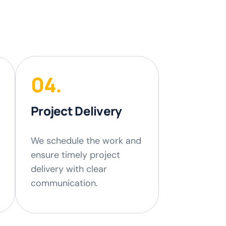
04.
Project Delivery
We schedule the work and
ensure timely project
delivery with clear
communication.