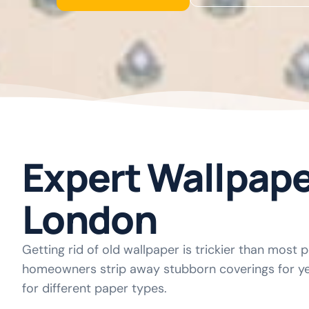
Expert Wallpap
London
Getting rid of old wallpaper is trickier than most 
homeowners strip away stubborn coverings for ye
for different paper types.