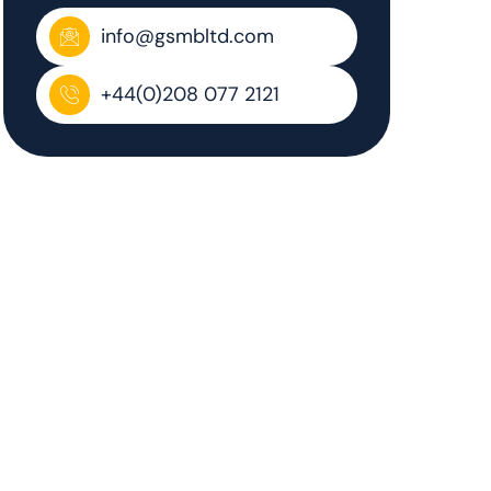
info@gsmbltd.com
+44(0)208 077 2121