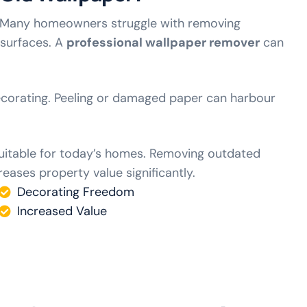
. Many homeowners struggle with removing
 surfaces. A
professional wallpaper remover
can
ecorating. Peeling or damaged paper can harbour
suitable for today’s homes. Removing outdated
eases property value significantly.
Decorating Freedom
Increased Value