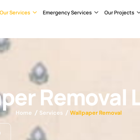
Our Services
Emergency Services
Our Projects
aper Removal 
Home
Services
Wallpaper Removal