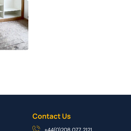
Contact Us
+44(0)208 077 2121