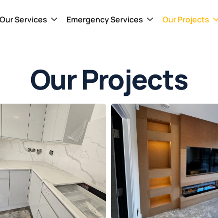
Our Services
Emergency Services
Our Projects
Our Projects