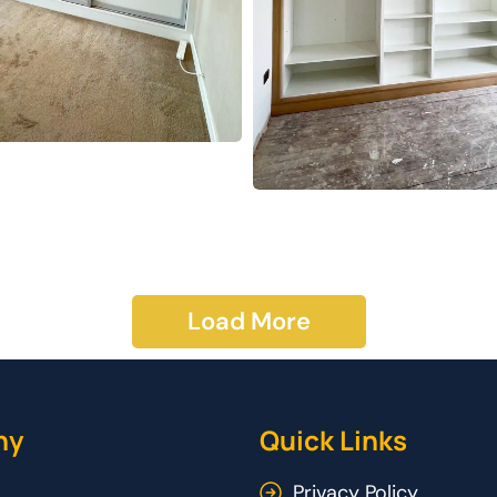
Load More
ny
Quick Links
Privacy Policy