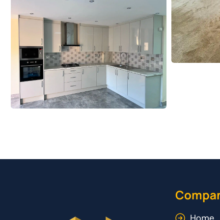
Compa
Home