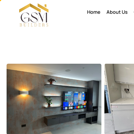
Home
About Us