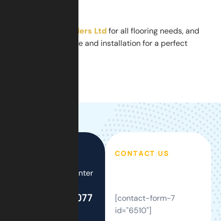
home.
Contact
GSM Builders Ltd
for all flooring needs, and
get expert guidance and installation for a perfect
herringbone floor.
CONTACT US
Call Support Center
24/7
+44(0)208 077
[contact-form-7
2121
id="6510"]