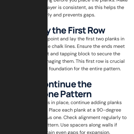
sure the adhesive layer is consistent, as this helps the
planks stick properly and prevents gaps.
Step 4: Lay the First Row
Start at the center point and lay the first two planks in
a V-shape along the chalk lines. Ensure the ends meet
tightly. Use a mallet and tapping block to secure the
planks without damaging them. This first row is crucial
because it sets the foundation for the entire pattern.
Step 5: Continue the
Herringbone Pattern
Once the first row is in place, continue adding planks
along the V-shape. Place each plank at a 90-degree
angle to the previous one. Check alignment regularly to
avoid a crooked pattern. Use spacers along walls if
necessary to maintain even gaps for expansion.