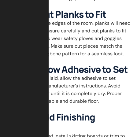
Step 6: Cut Planks to Fit
When you reach the edges of the room, planks will need
to be trimmed. Measure carefully and cut planks to fit
using a saw. Always wear safety gloves and goggles
when cutting wood. Make sure cut pieces match the
angle of the herringbone pattern for a seamless look.
Step 7: Allow Adhesive to Set
After all planks are laid, allow the adhesive to set
according to the manufacturer’s instructions. Avoid
walking on the floor until it is completely dry. Proper
curing ensures a stable and durable floor.
Step 8: Add Finishing
Touches
Remove spacers and install skirting boards or trim to