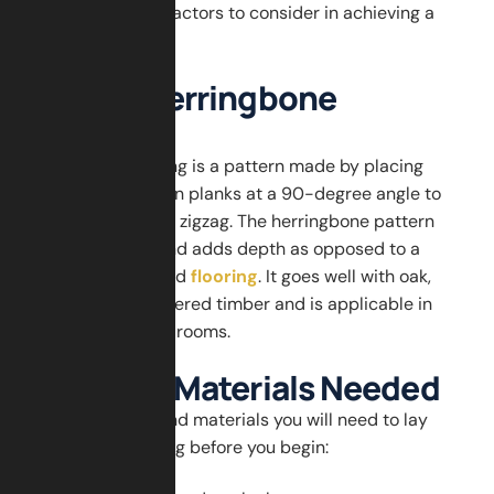
success tips, and factors to consider in achieving a
long lasting finish.
What is Herringbone
Flooring?
Herringbone flooring is a pattern made by placing
rectangular wooden planks at a 90-degree angle to
create a V-shaped zigzag. The herringbone pattern
moves the room and adds depth as opposed to a
regular straight-laid
flooring
. It goes well with oak,
walnut, and engineered timber and is applicable in
both small and big rooms.
Tools and Materials Needed
Gather the tools and materials you will need to lay
herringbone flooring before you begin: