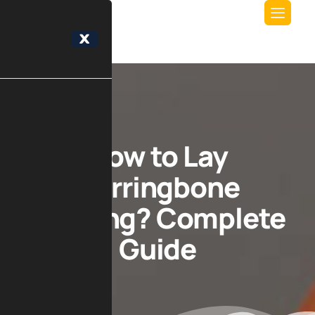
X
How to Lay
Herringbone
Flooring? Complete
Guide