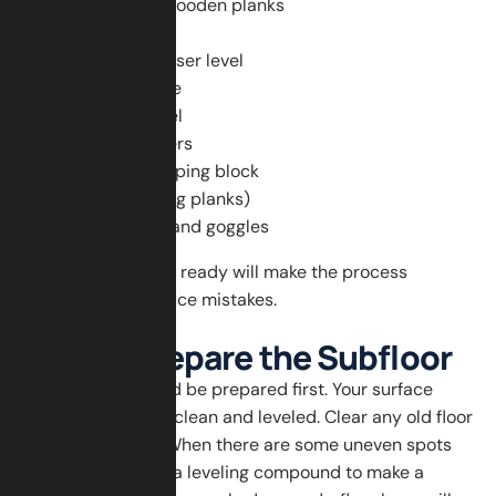
Herringbone wooden planks
Tape measure
Chalk line or laser level
Wood adhesive
Notched trowel
Flooring spacers
Mallet and tapping block
Saw (for cutting planks)
Safety gloves and goggles
Having all the tools ready will make the process
smoother and reduce mistakes.
Step 1: Prepare the Subfloor
The subfloor should be prepared first. Your surface
should be dry and clean and leveled. Clear any old floor
and nails or dust. When there are some uneven spots
on the floor, apply a leveling compound to make a