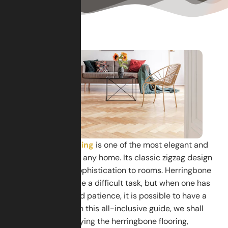
Herringbone flooring
is one of the most elegant and
stylish patterns for any home. Its classic zigzag design
adds charm and sophistication to rooms. Herringbone
flooring seems to be a difficult task, but when one has
the steps, tools, and patience, it is possible to have a
professional look. In this all-inclusive guide, we shall
discuss steps of laying the herringbone flooring,