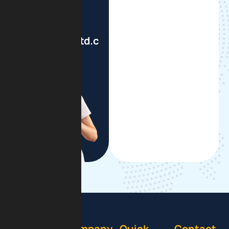
Write To Us
info@gsmbltd.com
Company
Quick
Contact