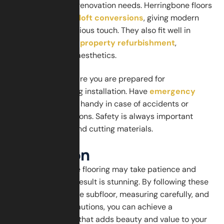
your home’s other renovation needs. Herringbone floors
work beautifully in
loft conversions
, giving modern
apartments a luxurious touch. They also fit well in
homes undergoing
property refurbishment
,
enhancing overall aesthetics.
For safety, make sure you are prepared for
emergencies during installation. Have
emergency
services
contacts handy in case of accidents or
unexpected situations. Safety is always important
when using tools and cutting materials.
Conclusion
Laying herringbone flooring may take patience and
precision, but the result is stunning. By following these
steps, preparing the subfloor, measuring carefully, and
taking safety precautions, you can achieve a
professional finish that adds beauty and value to your