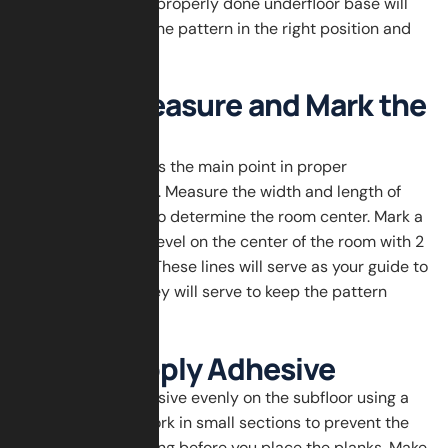
smooth surface. A properly done underfloor base will
put your herringbone pattern in the right position and
stay there years.
Step 2: Measure and Mark the
Center
Proper measuring is the main point in proper
herringbone layout. Measure the width and length of
the room in order to determine the room center. Mark a
chalk line or laser level on the center of the room with 2
intersecting lines. These lines will serve as your guide to
first planks and they will serve to keep the pattern
straight.
Step 3: Apply Adhesive
Spread wood adhesive evenly on the subfloor using a
notched trowel. Work in small sections to prevent the
adhesive from drying before you place the planks. Make