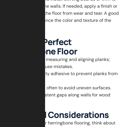
cover gaps along the walls. If needed, apply a finish or
sealant to protect the floor from wear and tear. A good
finish will also enhance the color and texture of the
wood.
Tips for a Perfect
Herringbone Floor
Take your time measuring and aligning planks;
rushing can cause mistakes.
Use high-quality adhesive to prevent planks from
lifting.
Check for level often to avoid uneven surfaces.
Maintain consistent gaps along walls for wood
expansion.
Additional Considerations
When planning your herringbone flooring, think about