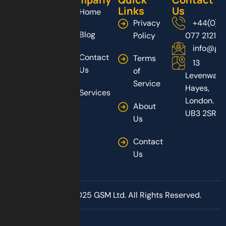
Links
Us
Home
Privacy
+44(0)2
Blog
Policy
077 2121
info@gs
Contact
Terms
13
Us
of
Levenway,
Service
Hayes,
Services
London.
About
UB3 2SR
Us
Contact
Us
Copyright © 2025 GSM Ltd. All Rights Reserved.