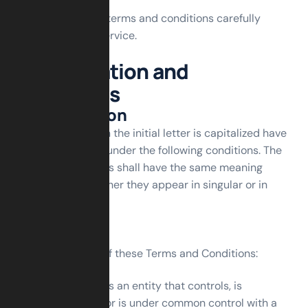
Please read these terms and conditions carefully
before using our service.
Interpretation and
Definitions
Interpretation
The words of which the initial letter is capitalized have
meanings defined under the following conditions. The
following definitions shall have the same meaning
regardless of whether they appear in singular or in
plural.
Definitions
For the purposes of these Terms and Conditions:
Affiliate
means an entity that controls, is
controlled by or is under common control with a