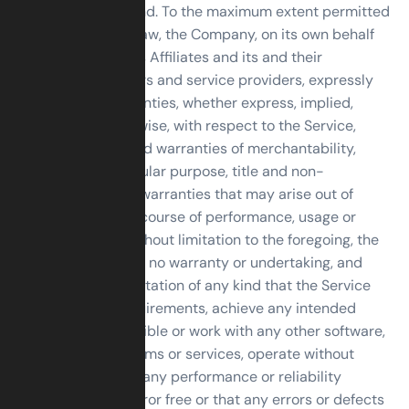
warranty of any kind. To the maximum extent permitted
under applicable law, the Company, on its own behalf
and on behalf of its Affiliates and its and their
respective licensors and service providers, expressly
disclaims all warranties, whether express, implied,
statutory or otherwise, with respect to the Service,
including all implied warranties of merchantability,
fitness for a particular purpose, title and non-
infringement, and warranties that may arise out of
course of dealing, course of performance, usage or
trade practice. Without limitation to the foregoing, the
Company provides no warranty or undertaking, and
makes no representation of any kind that the Service
will meet Your requirements, achieve any intended
results, be compatible or work with any other software,
applications, systems or services, operate without
interruption, meet any performance or reliability
standards or be error free or that any errors or defects