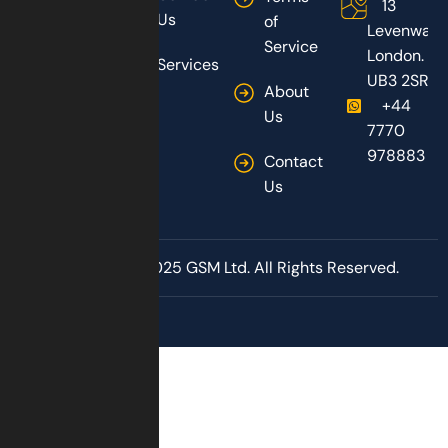
13
Us
of
Levenway,
Service
London.
Services
UB3 2SR
About
+44
Us
7770
978883
Contact
Us
Copyright © 2025 GSM Ltd. All Rights Reserved.