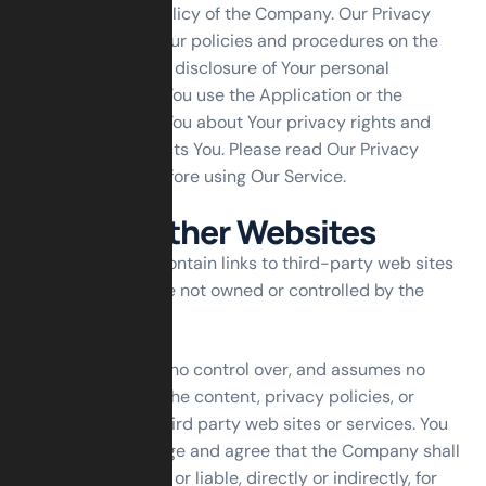
with the Privacy Policy of the Company. Our Privacy
Policy describes Our policies and procedures on the
collection, use and disclosure of Your personal
information when You use the Application or the
Website and tells You about Your privacy rights and
how the law protects You. Please read Our Privacy
Policy carefully before using Our Service.
Links to Other Websites
Our Service may contain links to third-party web sites
or services that are not owned or controlled by the
Company.
The Company has no control over, and assumes no
responsibility for, the content, privacy policies, or
practices of any third party web sites or services. You
further acknowledge and agree that the Company shall
not be responsible or liable, directly or indirectly, for