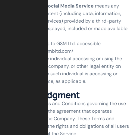
Third-party Social Media Service
means any
services or content (including data, information,
products or services) provided by a third-party
that may be displayed, included or made available
by the Service.
Website
refers to GSM Ltd, accessible
from
https://gsmbltd.com/
You
means the individual accessing or using the
Service, or the company, or other legal entity on
behalf of which such individual is accessing or
using the Service, as applicable.
Acknowledgment
These are the Terms and Conditions governing the use
of this Service and the agreement that operates
between You and the Company. These Terms and
Conditions set out the rights and obligations of all users
regarding the use of the Service.