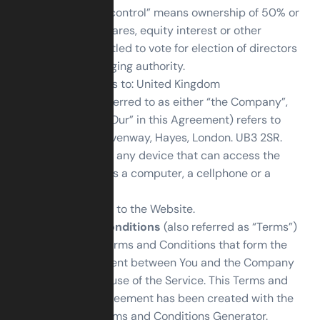
party, where “control” means ownership of 50% or
more of the shares, equity interest or other
securities entitled to vote for election of directors
or other managing authority.
Country
refers to: United Kingdom
Company
(referred to as either “the Company”,
“We”, “Us” or “Our” in this Agreement) refers to
GSM Ltd, 13 Levenway, Hayes, London. UB3 2SR.
Device
means any device that can access the
Service such as a computer, a cellphone or a
digital tablet.
Service
refers to the Website.
Terms and Conditions
(also referred as “Terms”)
mean these Terms and Conditions that form the
entire agreement between You and the Company
regarding the use of the Service. This Terms and
Conditions agreement has been created with the
help of the
Terms and Conditions Generator
.