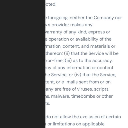
can or will be corrected.
Without limiting the foregoing, neither the Company nor
any of the company’s provider makes any
representation or warranty of any kind, express or
implied: (i) as to the operation or availability of the
Service, or the information, content, and materials or
products included thereon; (ii) that the Service will be
uninterrupted or error-free; (iii) as to the accuracy,
reliability, or currency of any information or content
provided through the Service; or (iv) that the Service,
its servers, the content, or e-mails sent from or on
behalf of the Company are free of viruses, scripts,
trojan horses, worms, malware, timebombs or other
harmful components.
Some jurisdictions do not allow the exclusion of certain
types of warranties or limitations on applicable