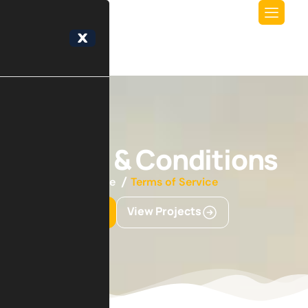
X
Terms & Conditions
Home
Terms of Service
Get Started
View Projects