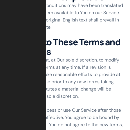
These Terms and Conditions may have been translated
if We have made them available to You on our Service.
You agree that the original English text shall prevail in
the case of a dispute.
Changes to These Terms and
Conditions
We reserve the right, at Our sole discretion, to modify
or replace these Terms at any time. If a revision is
material We will make reasonable efforts to provide at
least 30 days’ notice prior to any new terms taking
effect. What constitutes a material change will be
determined at Our sole discretion.
By continuing to access or use Our Service after those
revisions become effective, You agree to be bound by
the revised terms. If You do not agree to the new terms,