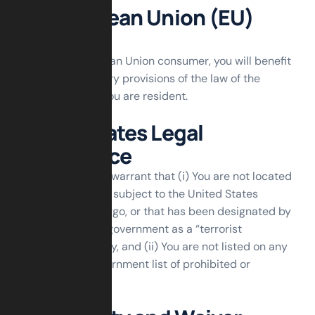
For European Union (EU)
Users
If You are a European Union consumer, you will benefit
from any mandatory provisions of the law of the
country in which You are resident.
United States Legal
Compliance
You represent and warrant that (i) You are not located
in a country that is subject to the United States
government embargo, or that has been designated by
the United States government as a “terrorist
supporting” country, and (ii) You are not listed on any
United States government list of prohibited or
restricted parties.