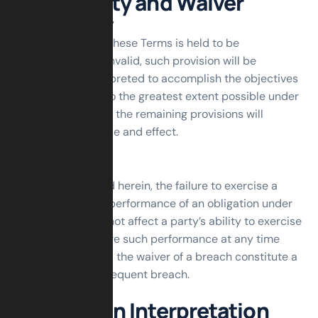
Severability and Waiver
Severability
If any provision of these Terms is held to be
unenforceable or invalid, such provision will be
changed and interpreted to accomplish the objectives
of such provision to the greatest extent possible under
applicable law and the remaining provisions will
continue in full force and effect.
Waiver
Except as provided herein, the failure to exercise a
right or to require performance of an obligation under
these Terms shall not affect a party’s ability to exercise
such right or require such performance at any time
thereafter nor shall the waiver of a breach constitute a
waiver of any subsequent breach.
Translation Interpretation