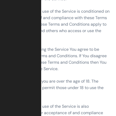
Your access to and use of the Service is conditioned on
Your acceptance of and compliance with these Terms
and Conditions. These Terms and Conditions apply to
all visitors, users and others who access or use the
Service.
By accessing or using the Service You agree to be
bound by these Terms and Conditions. If You disagree
with any part of these Terms and Conditions then You
may not access the Service.
You represent that you are over the age of 18. The
Company does not permit those under 18 to use the
Service.
Your access to and use of the Service is also
conditioned on Your acceptance of and compliance