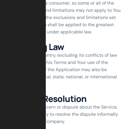
statutory rights of a consumer, so some or all of the
above exclusions and limitations may not apply to You.
But in such a case the exclusions and limitations set
forth in this section shall be applied to the greatest
extent enforceable under applicable law.
Governing Law
The laws of the Country, excluding its conflicts of law
rules, shall govern this Terms and Your use of the
Service. Your use of the Application may also be
subject to other local, state, national, or international
laws.
Disputes Resolution
If You have any concern or dispute about the Service,
You agree to first try to resolve the dispute informally
by contacting the Company.