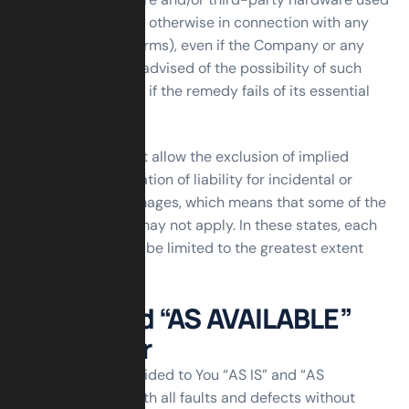
with the Service, or otherwise in connection with any
provision of this Terms), even if the Company or any
supplier has been advised of the possibility of such
damages and even if the remedy fails of its essential
purpose.
Some states do not allow the exclusion of implied
warranties or limitation of liability for incidental or
consequential damages, which means that some of the
above limitations may not apply. In these states, each
party’s liability will be limited to the greatest extent
permitted by law.
“AS IS” and “AS AVAILABLE”
Disclaimer
The Service is provided to You “AS IS” and “AS
AVAILABLE” and with all faults and defects without