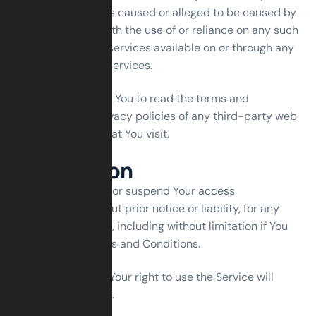
any damage or loss caused or alleged to be caused by
or in connection with the use of or reliance on any such
content, goods or services available on or through any
such web sites or services.
We strongly advise You to read the terms and
conditions and privacy policies of any third-party web
sites or services that You visit.
Termination
We may terminate or suspend Your access
immediately, without prior notice or liability, for any
reason whatsoever, including without limitation if You
breach these Terms and Conditions.
Upon termination, Your right to use the Service will
cease immediately.