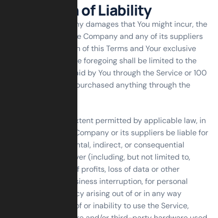
Limitation of Liability
Notwithstanding any damages that You might incur, the
entire liability of the Company and any of its suppliers
under any provision of this Terms and Your exclusive
remedy for all of the foregoing shall be limited to the
amount actually paid by You through the Service or 100
USD if You haven’t purchased anything through the
Service.
To the maximum extent permitted by applicable law, in
no event shall the Company or its suppliers be liable for
any special, incidental, indirect, or consequential
damages whatsoever (including, but not limited to,
damages for loss of profits, loss of data or other
information, for business interruption, for personal
injury, loss of privacy arising out of or in any way
related to the use of or inability to use the Service,
third-party software and/or third-party hardware used