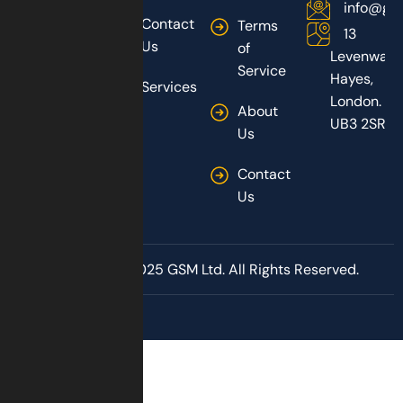
info@gs
Contact
Terms
13
Us
of
Levenway,
Service
Hayes,
Services
London.
About
UB3 2SR
Us
Contact
Us
Copyright © 2025 GSM Ltd. All Rights Reserved.