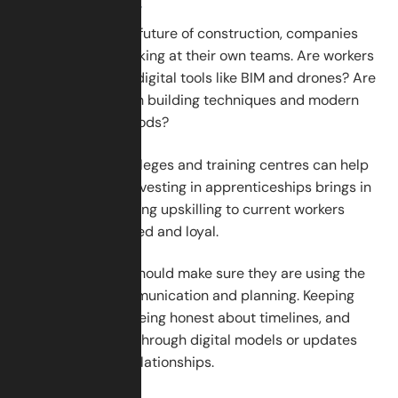
Can Do Now
To prepare for the future of construction, companies
should start by looking at their own teams. Are workers
getting training in digital tools like BIM and drones? Are
they learning green building techniques and modern
construction methods?
Partnering with colleges and training centres can help
fill the skills gap. Investing in apprenticeships brings in
young talent. Offering upskilling to current workers
keeps them engaged and loyal.
Next, companies should make sure they are using the
best tools for communication and planning. Keeping
clients informed, being honest about timelines, and
showing progress through digital models or updates
can build strong relationships.