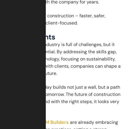
valued and stay with the company for years.
This is the future of construction – faster, safer,
greener, and more client-focused.
Final Thoughts
The construction industry is full of challenges, but it
also has huge potential. By addressing the skills gap,
adopting new technology, focusing on sustainability,
and building trust with clients, companies can shape a
strong and bright future.
Every brick laid today builds not just a wall, but a path
toward a smarter tomorrow. The future of construction
is in our hands – and with the right steps, it looks very
promising.
Companies like
GSM Builders
are already embracing