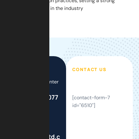
modern construction practices, setting a strong
example for others in the industry
CONTACT US
Call Support Center
24/7
+44(0)208 077
[contact-form-7
2121
id="6510"]
Write To Us
info@gsmbltd.com