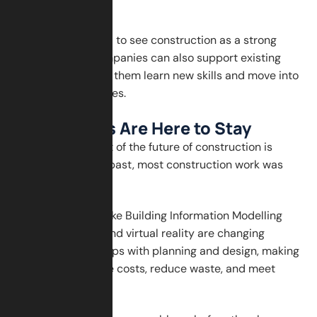
education is key.
Young people need to see construction as a strong
career option. Companies can also support existing
workers by helping them learn new skills and move into
more advanced roles.
Digital Tools Are Here to Stay
Another major part of the future of construction is
technology. In the past, most construction work was
done manually.
Now, digital tools like Building Information Modelling
(BIM), drones, AI, and virtual reality are changing
everything. BIM helps with planning and design, making
it easier to manage costs, reduce waste, and meet
deadlines.