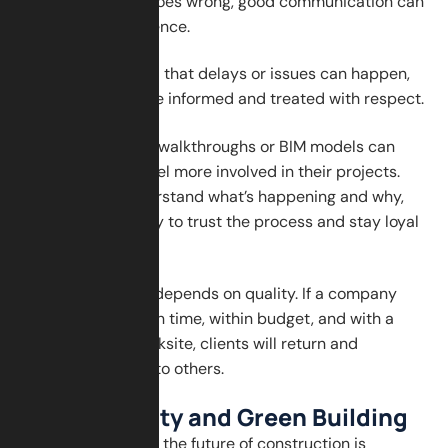
When something goes wrong, good communication can
make all the difference.
Clients understand that delays or issues can happen,
but they want to be informed and treated with respect.
Using tools like VR walkthroughs or BIM models can
also help clients feel more involved in their projects.
When clients understand what’s happening and why,
they are more likely to trust the process and stay loyal
to the company.
Client loyalty also depends on quality. If a company
finishes the work on time, within budget, and with a
clean and safe worksite, clients will return and
recommend them to others.
Sustainability and Green Building
Another big part of the future of construction is