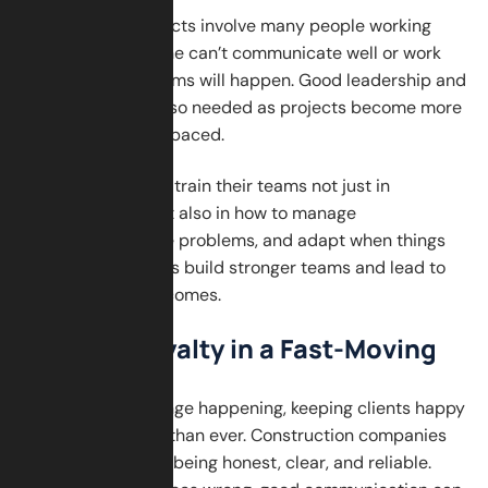
Construction projects involve many people working
together. If someone can’t communicate well or work
with others, problems will happen. Good leadership and
adaptability are also needed as projects become more
complex and fast-paced.
Companies should train their teams not just in
technical skills, but also in how to manage
relationships, solve problems, and adapt when things
change. These skills build stronger teams and lead to
better project outcomes.
Building Loyalty in a Fast-Moving
World
With so much change happening, keeping clients happy
is more important than ever. Construction companies
must earn trust by being honest, clear, and reliable.