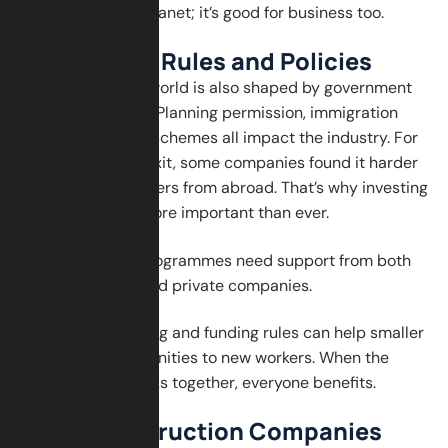
just good for the planet; it’s good for business too.
Adapting to Rules and Policies
The construction world is also shaped by government
rules and policies. Planning permission, immigration
laws, and training schemes all impact the industry. For
example, after Brexit, some companies found it harder
to hire skilled workers from abroad. That’s why investing
in local talent is more important than ever.
Apprenticeship programmes need support from both
the government and private companies.
Flexibility in training and funding rules can help smaller
firms offer opportunities to new workers. When the
whole system works together, everyone benefits.
What Construction Companies