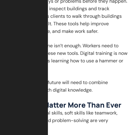
AI can predict delays or problems before they happen.
Drones are used to inspect buildings and track
progress. VR allows clients to walk through buildings
before they are built. These tools help improve
accuracy, save time, and make work safer.
But technology alone isn’t enough. Workers need to
learn how to use these new tools. Digital training is now
just as important as learning how to use a hammer or
saw.
The workers of the future will need to combine
traditional skills with digital knowledge.
Soft Skills Matter More Than Ever
In addition to digital skills, soft skills like teamwork,
communication, and problem-solving are very
important.