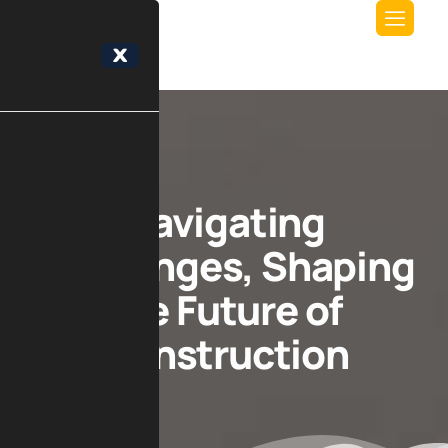
X
Navigating
Challenges, Shaping
the Future of
Construction