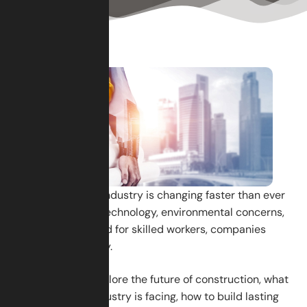
The construction industry is changing faster than ever
before. With new technology, environmental concerns,
and a growing need for skilled workers, companies
must adapt quickly.
In this blog, we explore the future of construction, what
challenges the industry is facing, how to build lasting