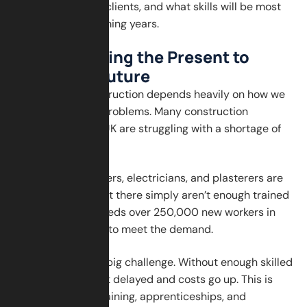
relationships with clients, and what skills will be most
valuable in the coming years.
Understanding the Present to
Shape the Future
The future of construction depends heavily on how we
deal with today’s problems. Many construction
companies in the UK are struggling with a shortage of
skilled labour.
Bricklayers, plumbers, electricians, and plasterers are
in high demand, but there simply aren’t enough trained
workers. The UK needs over 250,000 new workers in
the next few years to meet the demand.
This skills gap is a big challenge. Without enough skilled
hands, projects get delayed and costs go up. This is
why investing in training, apprenticeships, and