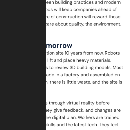
Finally, adopting green building practices and modern
construction methods will keep companies ahead of
the curve. The future of construction will reward those
who innovate and care about quality, the environment,
and people.
A Look at Tomorrow
Imagine a construction site 10 years from now. Robots
and machines help lift and place heavy materials.
Workers use tablets to review 3D building models. Most
of the building is made in a factory and assembled on
site. The air is clean, there is little waste, and the site is
quiet and efficient.
Clients visit the site through virtual reality before
anything is built. They give feedback, and changes are
made instantly in the digital plan. Workers are trained
in both traditional skills and the latest tech. They feel