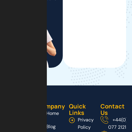
Company
Quick
Contact
Links
Us
Home
Privacy
+44(0)2
Blog
Policy
077 2121