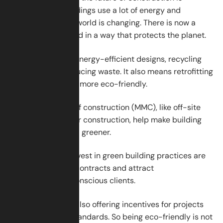
sustainability. Buildings use a lot of energy and
materials. But the world is changing. There is now a
strong push to build in a way that protects the planet.
This means using energy-efficient designs, recycling
materials, and reducing waste. It also means retrofitting
old buildings to be more eco-friendly.
Modern methods of construction (MMC), like off-site
building or modular construction, help make building
faster, cleaner, and greener.
Companies that invest in green building practices are
more likely to win contracts and attract
environmentally conscious clients.
Governments are also offering incentives for projects
that meet green standards. So being eco-friendly is not