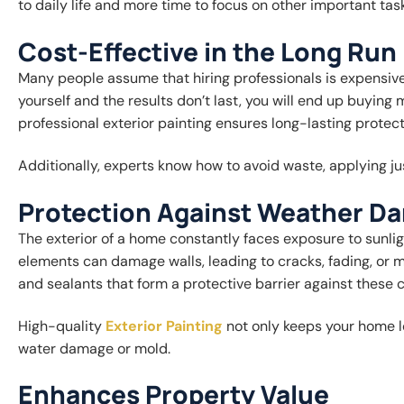
to daily life and more time to focus on other important tas
Cost-Effective in the Long Run
Many people assume that hiring professionals is expensive, b
yourself and the results don’t last, you will end up buying
professional exterior painting ensures long-lasting protect
Additionally, experts know how to avoid waste, applying ju
Protection Against Weather D
The exterior of a home constantly faces exposure to sunlig
elements can damage walls, leading to cracks, fading, or m
and sealants that form a protective barrier against these c
High-quality
Exterior Painting
not only keeps your home lo
water damage or mold.
Enhances Property Value