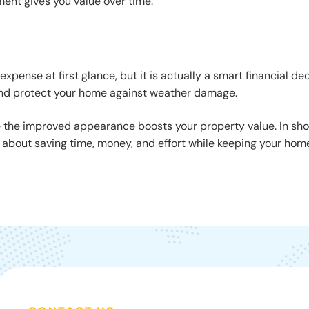
ment gives you value over time.
xpense at first glance, but it is actually a smart financial dec
, and protect your home against weather damage.
e the improved appearance boosts your property value. In sho
s about saving time, money, and effort while keeping your hom