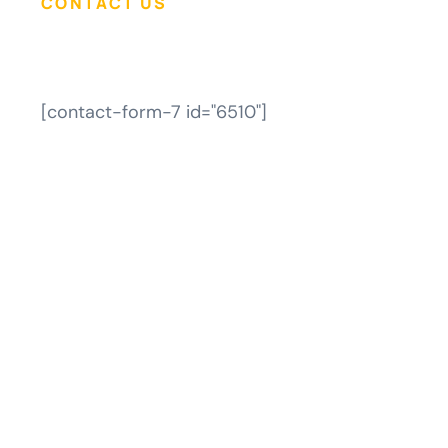
CONTACT US
[contact-form-7 id="6510"]