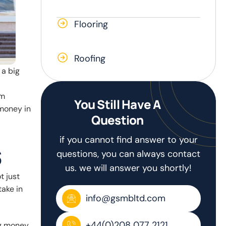
Flooring
Roofing
 a big
em
You Still Have A
money in
Question
if you cannot find answer to your
s
questions, you can always contact
us. we will answer you shortly!
t just
take in
info@gsmbltd.com
+44(0)208 077 2121
ng money