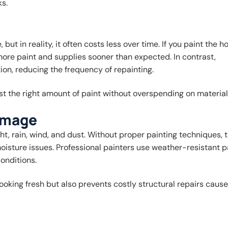
ks.
ut in reality, it often costs less over time. If you paint the h
 more paint and supplies sooner than expected. In contrast,
ion, reducing the frequency of repainting.
st the right amount of paint without overspending on material
amage
ht, rain, wind, and dust. Without proper painting techniques, 
oisture issues. Professional painters use weather-resistant p
onditions.
oking fresh but also prevents costly structural repairs caus