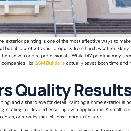
, exterior painting is one of the most effective ways to make
eal but also protects your property from harsh weather. Many
hemselves or hire professionals. While DIY painting may se
ed companies like
GSM Builders
actually saves both time and 
rs Quality Result
ning, and a sharp eye for detail. Painting a home exterior is no
ng, sealing cracks, and ensuring even application. A small mis
oats, or streaks that will cost more to fix later.
 a flawless finish that lasts longer and saves you from spendi