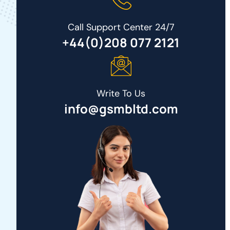
Call Support Center 24/7
+44(0)208 077 2121
Write To Us
info@gsmbltd.com