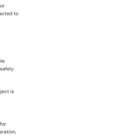
 or
racted to
ble
safely.
ject is
for
aration,