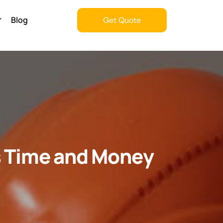
Blog
Get Quote
Get Quote
s Time and Money