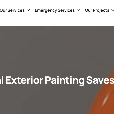
Our Services
Emergency Services
Our Projects
l Exterior Painting Save