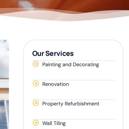
Our Services
Painting and Decorating
Renovation
Property Refurbishment
Wall Tiling