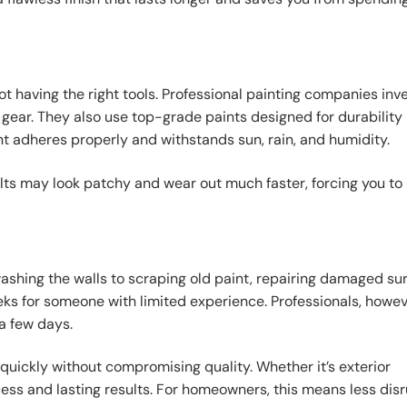
 having the right tools. Professional painting companies inve
y gear. They also use top-grade paints designed for durability 
nt adheres properly and withstands sun, rain, and humidity.
ults may look patchy and wear out much faster, forcing you to
ashing the walls to scraping old paint, repairing damaged sur
eks for someone with limited experience. Professionals, howev
a few days.
quickly without compromising quality. Whether it’s exterior
ess and lasting results. For homeowners, this means less dis