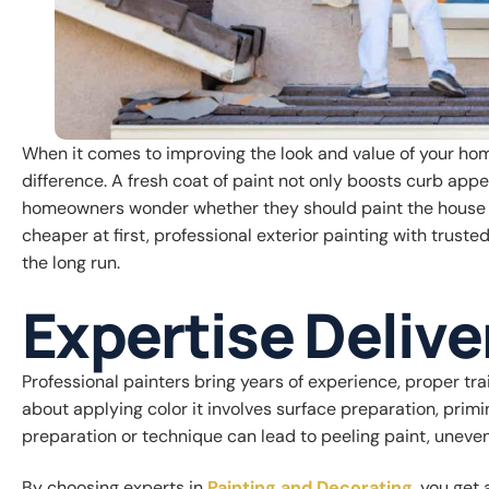
When it comes to improving the look and value of your home
difference. A fresh coat of paint not only boosts curb app
homeowners wonder whether they should paint the house t
cheaper at first, professional exterior painting with trust
the long run.
Expertise Delive
Professional painters bring years of experience, proper trai
about applying color it involves surface preparation, primi
preparation or technique can lead to peeling paint, uneven c
By choosing experts in
Painting and Decorating
, you get