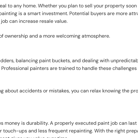
eal to any home. Whether you plan to sell your property soon
painting is a smart investment. Potential buyers are more att
job can increase resale value.
de of ownership and a more welcoming atmosphere.
ladders, balancing paint buckets, and dealing with unpredicta
Professional painters are trained to handle these challenges 
 about accidents or mistakes, you can relax knowing the pro
s money is durability. A properly executed paint job can last 
r touch-ups and less frequent repainting. With the right prep