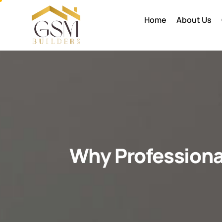
Home
About Us
Why Professiona