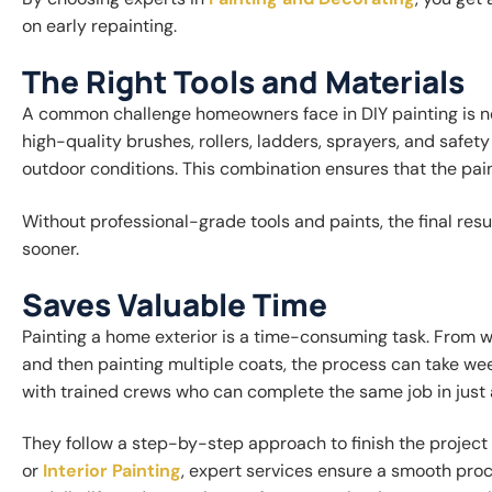
on early repainting.
The Right Tools and Materials
A common challenge homeowners face in DIY painting is not
high-quality brushes, rollers, ladders, sprayers, and safet
outdoor conditions. This combination ensures that the pai
Without professional-grade tools and paints, the final res
sooner.
Saves Valuable Time
Painting a home exterior is a time-consuming task. From w
and then painting multiple coats, the process can take we
with trained crews who can complete the same job in just 
They follow a step-by-step approach to finish the project 
or
Interior Painting
, expert services ensure a smooth proc