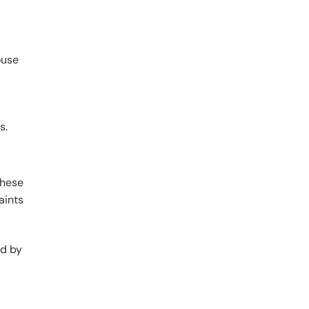
ouse
s.
these
aints
ed by