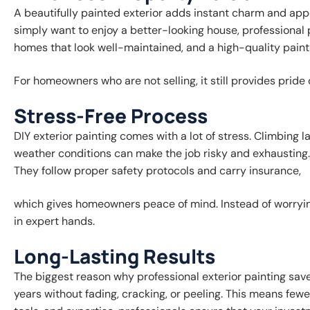
A beautifully painted exterior adds instant charm and app
simply want to enjoy a better-looking house, professional 
homes that look well-maintained, and a high-quality paint 
For homeowners who are not selling, it still provides pri
Stress-Free Process
DIY exterior painting comes with a lot of stress. Climbing 
weather conditions can make the job risky and exhausting. 
They follow proper safety protocols and carry insurance,
which gives homeowners peace of mind. Instead of worrying
in expert hands.
Long-Lasting Results
The biggest reason why professional exterior painting save
years without fading, cracking, or peeling. This means fewe