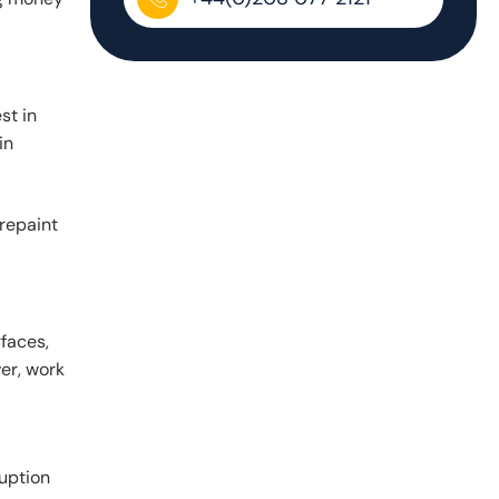
st in
in
 repaint
faces,
er, work
ruption