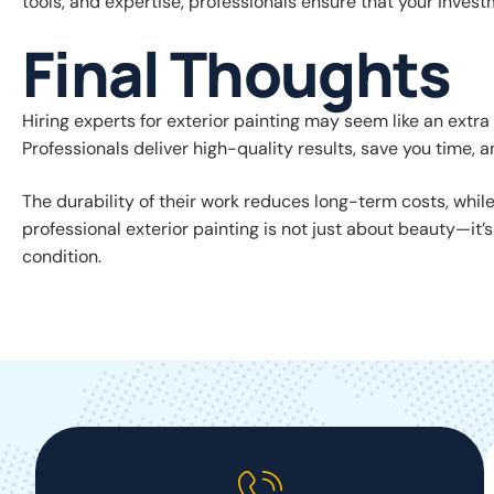
tools, and expertise, professionals ensure that your invest
Final Thoughts
Hiring experts for exterior painting may seem like an extra e
Professionals deliver high-quality results, save you time
The durability of their work reduces long-term costs, whil
professional exterior painting is not just about beauty—it’
condition.