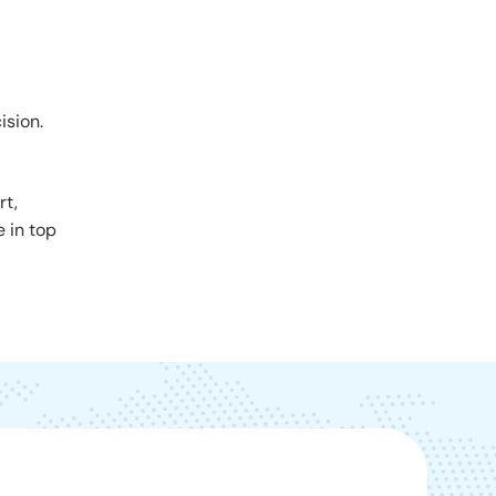
ision.
rt,
e in top