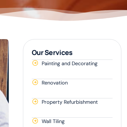
Our Services
Painting and Decorating
Renovation
Property Refurbishment
Wall Tiling