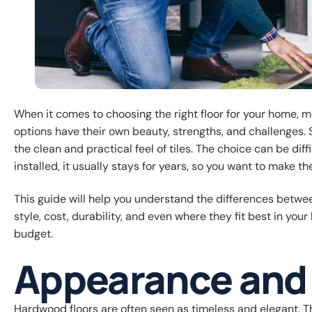
When it comes to choosing the right floor for your home,
options have their own beauty, strengths, and challenges
the clean and practical feel of tiles. The choice can be di
installed, it usually stays for years, so you want to make th
This guide will help you understand the differences between
style, cost, durability, and even where they fit best in you
budget.
Appearance and 
Hardwood floors are often seen as timeless and elegant. Th