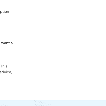
option
u want a
 This
advice,