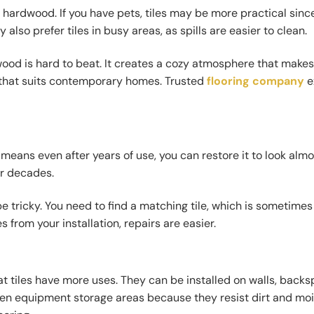
nd hardwood. If you have pets, tiles may be more practical sinc
also prefer tiles in busy areas, as spills are easier to clean.
ood is hard to beat. It creates a cozy atmosphere that make
ok that suits contemporary homes. Trusted
flooring company
e
ans even after years of use, you can restore it to look almo
or decades.
e tricky. You need to find a matching tile, which is sometimes 
s from your installation, repairs are easier.
hat tiles have more uses. They can be installed on walls, backs
rden equipment storage areas because they resist dirt and moi