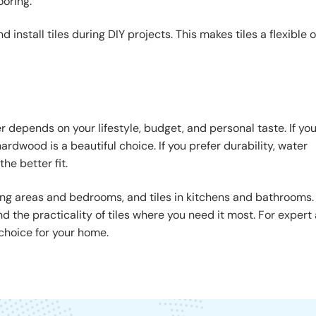
ooring.
nstall tiles during DIY projects. This makes tiles a flexible 
 depends on your lifestyle, budget, and personal taste. If yo
rdwood is a beautiful choice. If you prefer durability, water
he better fit.
ng areas and bedrooms, and tiles in kitchens and bathrooms.
 the practicality of tiles where you need it most. For expert 
choice for your home.