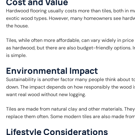
Cost and Value
Hardwood flooring usually costs more than tiles, both in ma
exotic wood types. However, many homeowners see hardwoo
the house.
Tiles, while often more affordable, can vary widely in pric
as hardwood, but there are also budget-friendly options. In
is simple.
Environmental Impact
Sustainability is another factor many people think about to
down. The impact depends on how responsibly the wood is
want real wood without new logging.
Tiles are made from natural clay and other materials. They
replace them often. Some modern tiles are also made from
Lifestyle Considerations