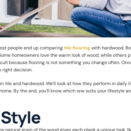
 most people end up comparing
tile flooring
with hardwood. Bo
. Some homeowners love the warm look of wood, while others p
fficult because flooring is not something you change often. Onc
e right decision.
 tile and hardwood. We’ll look at how they perform in daily lif
r home. By the end, you’ll know which one suits your lifestyle a
Style
e natural grain of the wood gives each plank a unique look. 