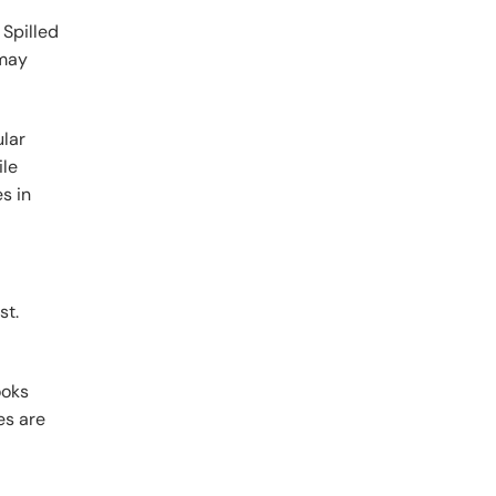
 Spilled
 may
ular
ile
s in
st.
ooks
es are