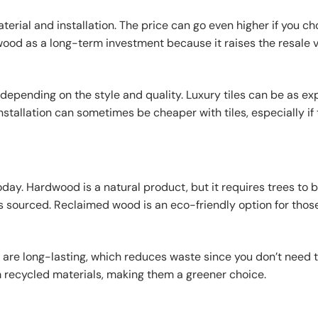
terial and installation. The price can go even higher if you c
d as a long-term investment because it raises the resale v
e depending on the style and quality. Luxury tiles can be as e
stallation can sometimes be cheaper with tiles, especially if
day. Hardwood is a natural product, but it requires trees to 
 sourced. Reclaimed wood is an eco-friendly option for thos
 are long-lasting, which reduces waste since you don’t need 
 recycled materials, making them a greener choice.