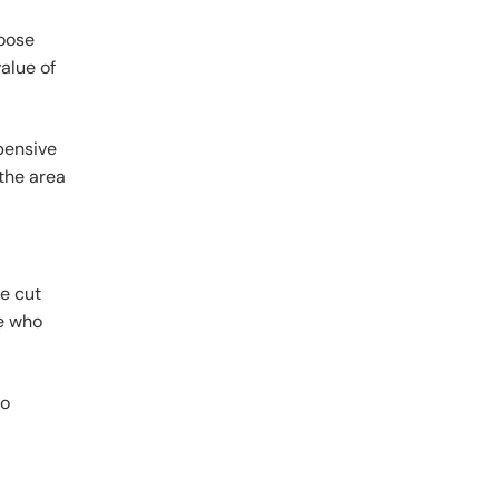
hoose
alue of
xpensive
 the area
be cut
e who
to