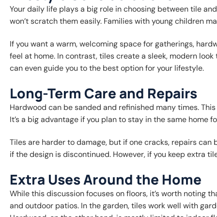
Your daily life plays a big role in choosing between tile a
won’t scratch them easily. Families with young children may 
If you want a warm, welcoming space for gatherings, hardw
feel at home. In contrast, tiles create a sleek, modern lo
can even guide you to the best option for your lifestyle.
Long-Term Care and Repairs
Hardwood can be sanded and refinished many times. This me
It’s a big advantage if you plan to stay in the same home f
Tiles are harder to damage, but if one cracks, repairs can b
if the design is discontinued. However, if you keep extra tile
Extra Uses Around the Home
While this discussion focuses on floors, it’s worth noting t
and outdoor patios. In the garden, tiles work well with ga