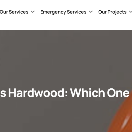
Our Services
Emergency Services
Our Projects
 vs Hardwood: Which One I