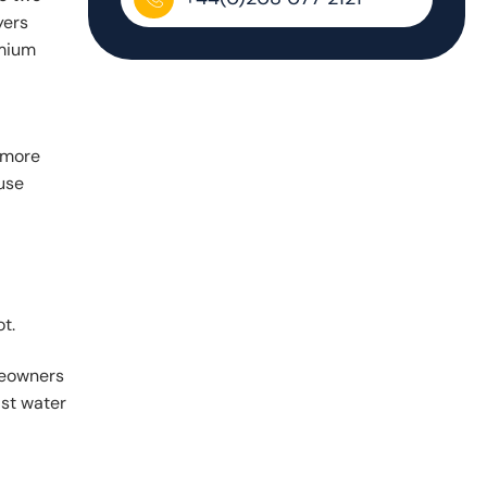
yers
emium
u more
use
t.
omeowners
ist water