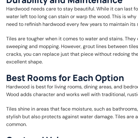
Hardwood needs care to stay beautiful. While it can last f
water left too long can stain or warp the wood. This is 
need to refinish hardwood every few years to maintain its
Tiles are tougher when it comes to water and stains. They ca
sweeping and mopping. However, grout lines between tiles m
cracks, you can replace just that piece without redoing the
excellent shape.
Best Rooms for Each Option
Hardwood is best for living rooms, dining areas, and bed
Wood adds character and works well with traditional, rusti
Tiles shine in areas that face moisture, such as bathrooms,
stylish but also protects against water damage. Tiles are 
common.