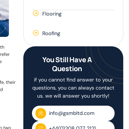
Flooring
Roofing
th
refer
You Still Have A
e
Question
if you cannot find answer to your
e, their
questions, you can always contact
nd
us. we will answer you shortly!
info@gsmbltd.com
No two
+44(0)208 077 2121