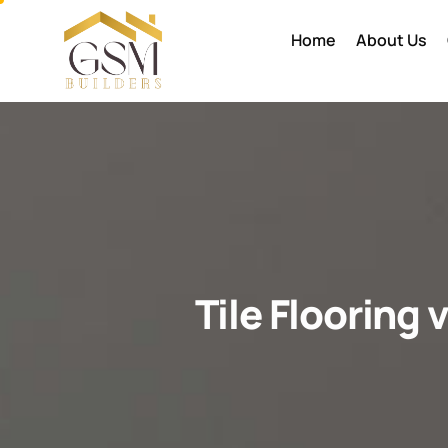
Home
About Us
Tile Flooring