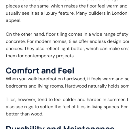
pieces are the same, which makes the floor feel warm and
usually see it as a luxury feature. Many builders in Lond
appeal.
On the other hand, floor tiling comes in a wide range of sty
concrete. For modern homes, tiles offer endless design possi
choices. They also reflect light better, which can make sm
them for contemporary projects.
Comfort and Feel
When you walk barefoot on hardwood, it feels warm and sof
bedrooms and living rooms. Hardwood naturally holds some 
Tiles, however, tend to feel colder and harder. In summer,
also use rugs to soften the feel of tiles in living spaces. 
better than wood.
Durability and Maintenance