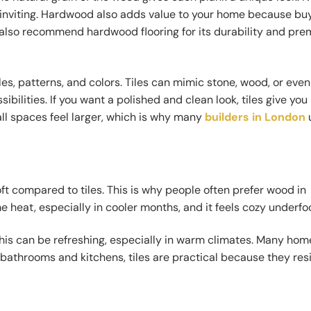
 inviting. Hardwood also adds value to your home because bu
on also recommend hardwood flooring for its durability and pr
les, patterns, and colors. Tiles can mimic stone, wood, or even
bilities. If you want a polished and clean look, tiles give yo
all spaces feel larger, which is why many
builders in London
t compared to tiles. This is why people often prefer wood in
heat, especially in cooler months, and it feels cozy underfoo
 this can be refreshing, especially in warm climates. Many h
For bathrooms and kitchens, tiles are practical because they res