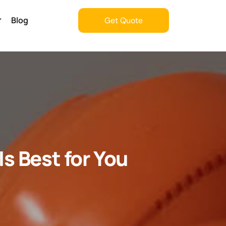
Blog
Get Quote
Get Quote
s Best for You