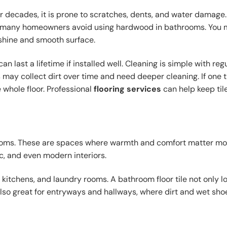
or decades, it is prone to scratches, dents, and water damage.
why many homeowners avoid using hardwood in bathrooms. You
 shine and smooth surface.
n last a lifetime if installed well. Cleaning is simple with reg
ay collect dirt over time and need deeper cleaning. If one t
 whole floor. Professional
flooring services
can help keep tile
rooms. These are spaces where warmth and comfort matter mo
c, and even modern interiors.
 kitchens, and laundry rooms. A bathroom floor tile not only l
also great for entryways and hallways, where dirt and wet sho