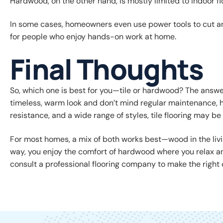
Hardwood, on the other hand, is mostly limited to indoor fl
In some cases, homeowners even use power tools to cut and i
for people who enjoy hands-on work at home.
Final Thoughts
So, which one is best for you—tile or hardwood? The answer
timeless, warm look and don’t mind regular maintenance, ha
resistance, and a wide range of styles, tile flooring may be t
For most homes, a mix of both works best—wood in the livi
way, you enjoy the comfort of hardwood where you relax and
consult a professional flooring company to make the right 