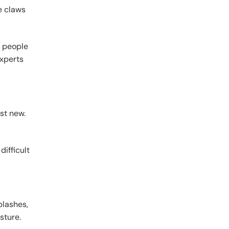
e claws
s people
xperts
st new.
difficult
plashes,
sture.