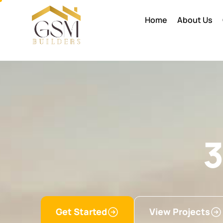
Home
About Us
3
Get Started
View Projects