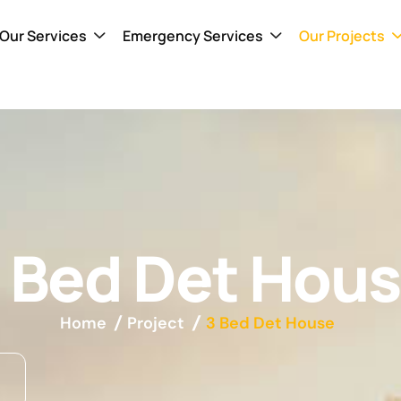
Our Services
Emergency Services
Our Projects
 Bed Det Hou
Home
Project
3 Bed Det House