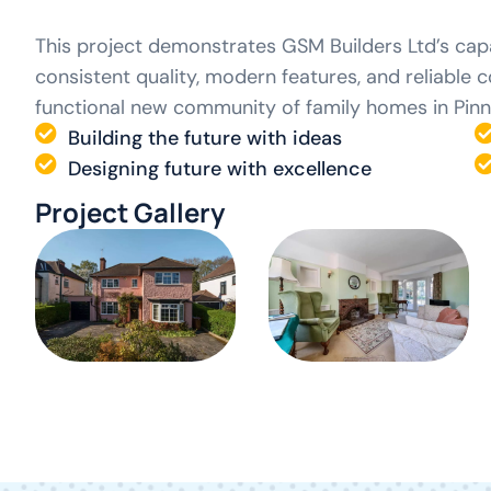
This project demonstrates GSM Builders Ltd’s capa
consistent quality, modern features, and reliable 
functional new community of family homes in Pinn
Building the future with ideas
Designing future with excellence
Project Gallery