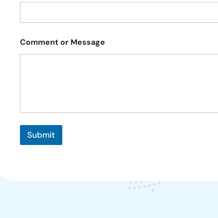
a
i
l
Comment or Message
Submit