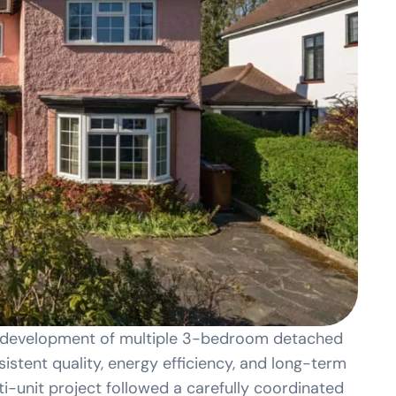
h development of multiple 3-bedroom detached
sistent quality, energy efficiency, and long-term
i-unit project followed a carefully coordinated