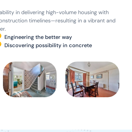
bility in delivering high-volume housing with
construction timelines—resulting in a vibrant and
er.
Engineering the better way
Discovering possibility in concrete