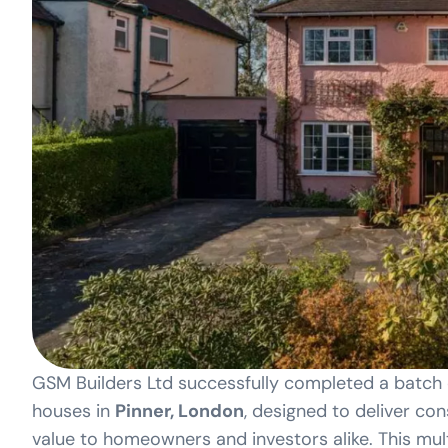
GSM Builders Ltd successfully completed a batc
houses in
Pinner, London
, designed to deliver con
value to homeowners and investors alike. This mult