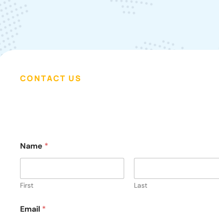
CONTACT US
o
Name
*
r
E
m
a
i
First
Last
l
E
Email
*
m