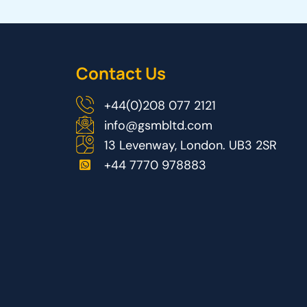
Contact Us
+44(0)208 077 2121
info@gsmbltd.com
13 Levenway, London. UB3 2SR
+44 7770 978883