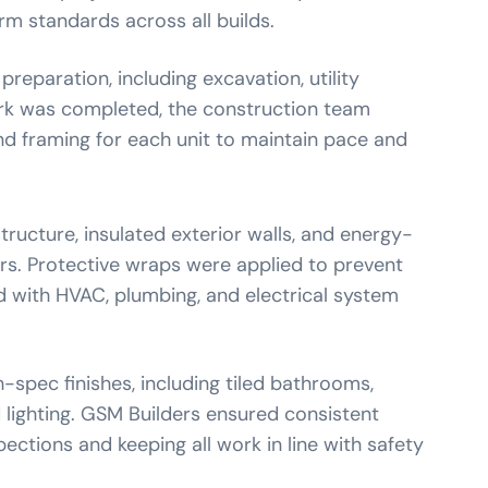
rm standards across all builds.
reparation, including excavation, utility
rk was completed, the construction team
d framing for each unit to maintain pace and
ructure, insulated exterior walls, and energy-
rs. Protective wraps were applied to prevent
ed with HVAC, plumbing, and electrical system
h-spec finishes, including tiled bathrooms,
 lighting. GSM Builders ensured consistent
ections and keeping all work in line with safety