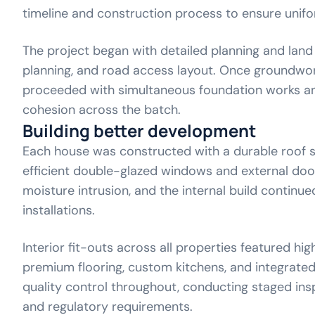
timeline and construction process to ensure unifo
The project began with detailed planning and land p
planning, and road access layout. Once groundwo
proceeded with simultaneous foundation works an
cohesion across the batch.
Building better development
Each house was constructed with a durable roof st
efficient double-glazed windows and external doo
moisture intrusion, and the internal build continu
installations.
Interior fit-outs across all properties featured hig
premium flooring, custom kitchens, and integrated
quality control throughout, conducting staged insp
and regulatory requirements.