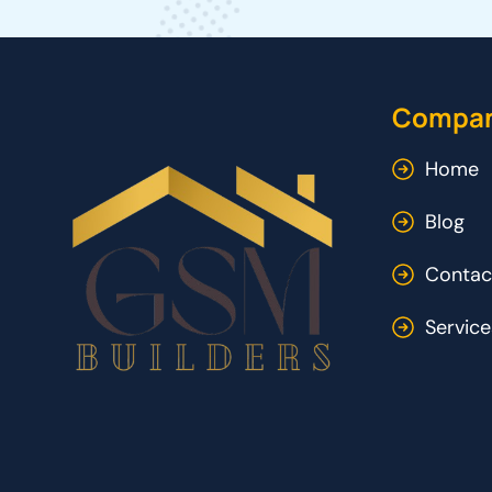
Compa
Home
Blog
Contac
Service