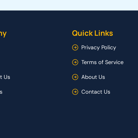
ny
Quick Links
Privacy Policy
Terms of Service
t Us
About Us
s
Contact Us