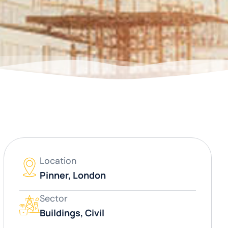
Location
Pinner, London
Sector
Buildings, Civil