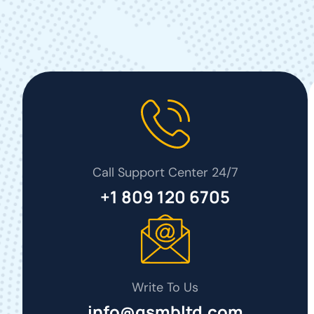
Call Support Center 24/7
+1 809 120 6705
Write To Us
info@gsmbltd.com