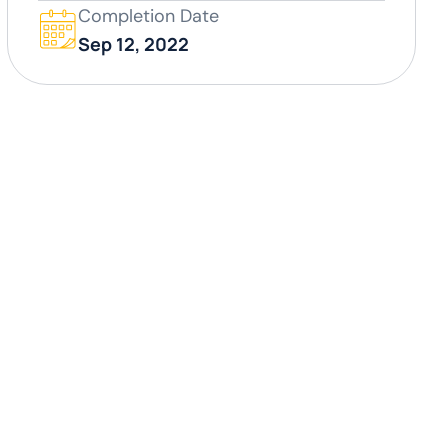
Completion Date
Sep 12, 2022