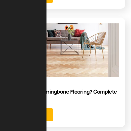
Blog
16
Aug
How to Lay Herringbone Flooring? Complete
Guide
Learn more