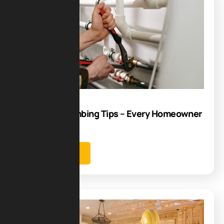
Blog
10
Aug
Essential Plumbing Tips – Every Homeowner
Should Know
Learn more
Blog