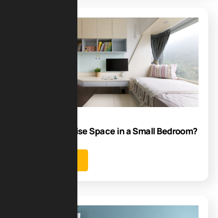
Blog
07
Jul
How to Maximise Space in a Small Bedroom?
Learn more
Blog