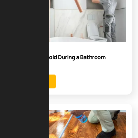
09
Sep
Mistakes to Avoid During a Bathroom
Renovation
Learn more
Blog