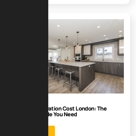
Blog
04
Nov
Kitchen Renovation Cost London: The
Complete Guide You Need
Learn more