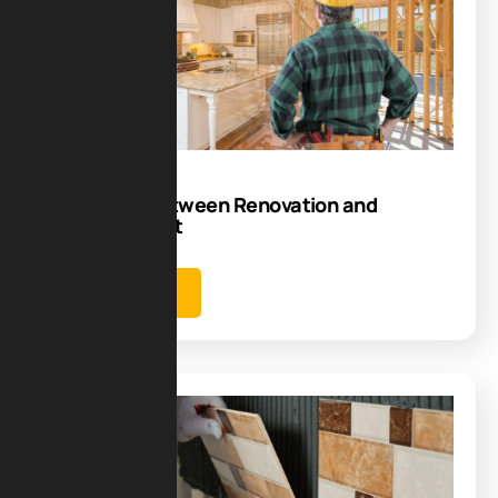
07
Aug
Difference Between Renovation and
Refurbishment
Learn more
Blog