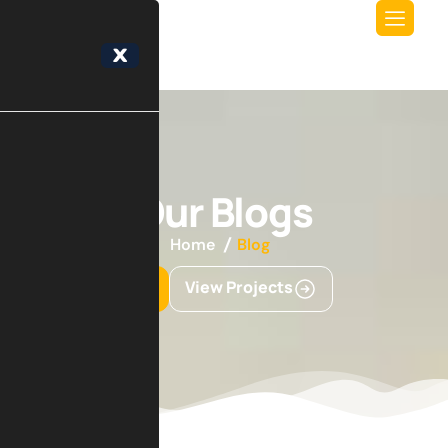
X
Our Blogs
Home
Blog
Get Started
View Projects