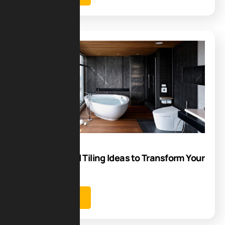
Blog
06
Oct
Bathroom Wall Tiling Ideas to Transform Your
Space
Learn more