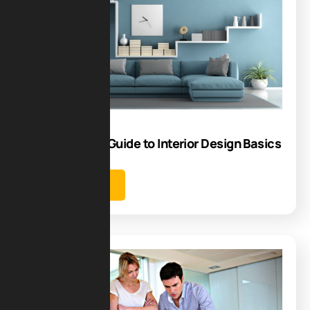
23
Jun
Step-by-Step Guide to Interior Design Basics
Learn more
Blog