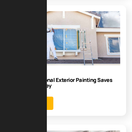
Blog
22
Sep
Why Professional Exterior Painting Saves
Time and Money
Learn more