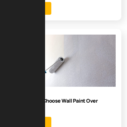
Learn more
Blog
14
Jul
5 Reasons to Choose Wall Paint Over
Wallpaper
Learn more