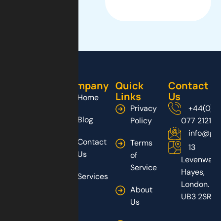
Company
Quick
Contact
Links
Us
Home
Privacy
+44(0)2
Blog
Policy
077 2121
info@gs
Contact
Terms
13
Us
of
Levenway,
Service
Hayes,
Services
London.
About
UB3 2SR
Us