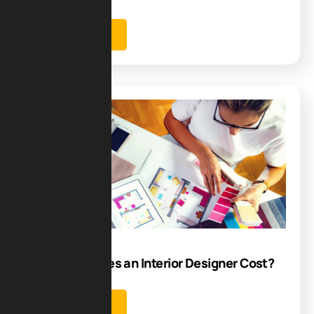
Learn more
Blog
20
Aug
How Much Does an Interior Designer Cost?
Learn more