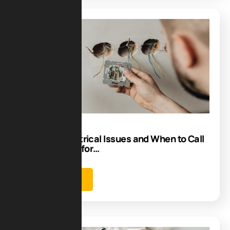
Blog
13
Aug
Common Electrical Issues and When to Call
an Electrician for…
Learn more