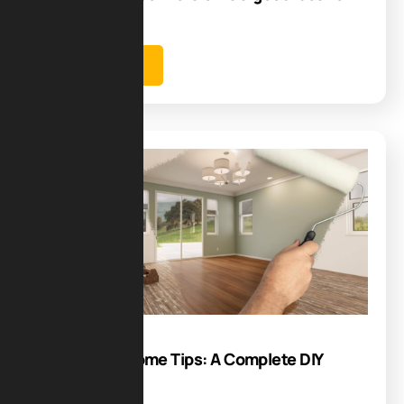
new…
Learn more
Blog
19
Jul
Renovative Home Tips: A Complete DIY
Guide