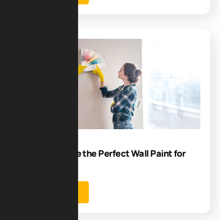
Blog
08
Jul
How to Choose the Perfect Wall Paint for
Your Home?
Learn more