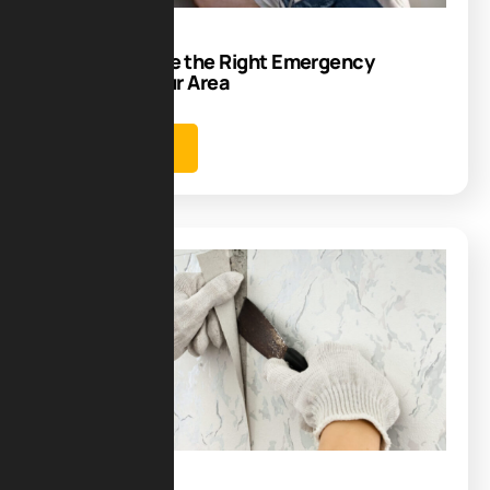
How to Choose the Right Emergency
Plumber in Your Area
Learn more
Blog
30
Aug