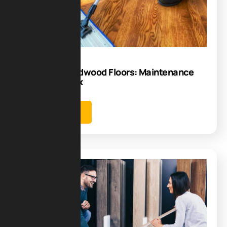
08
Sep
Caring for Hardwood Floors: Maintenance
Tips That Work
Learn more
Blog