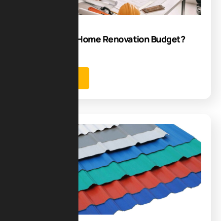
Jul
How to Plan a Home Renovation Budget?
Best Tips
Learn more
Blog
22
Jul