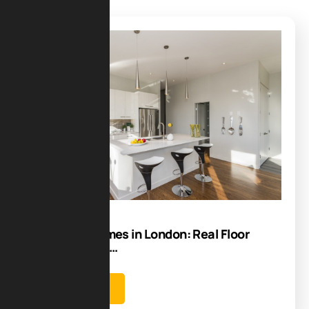
Blog
29
Dec
Open Plan Homes in London: Real Floor
plans, Costs &…
Learn more