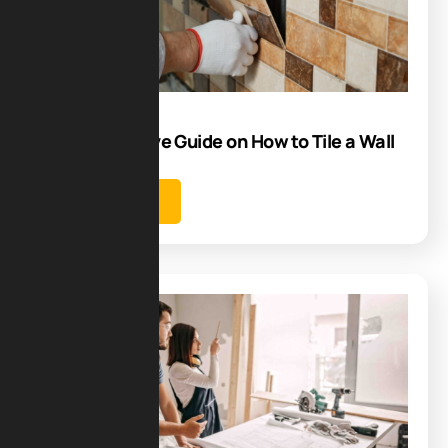
05
Aug
Comprehensive Guide on How to Tile a Wall
Learn more
Blog
25