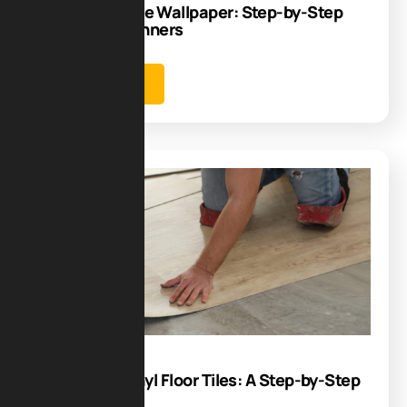
How to Remove Wallpaper: Step-by-Step
Guide for Beginners
Learn more
Blog
26
Aug
How to Lay Vinyl Floor Tiles: A Step-by-Step
Guide