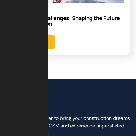
Navigating Challenges, Shaping the Future
of Construction
Learn more
Don’t wait any longer to bring your construction dreams
to life. Partner with GSM and experience unparalleled
service and quality.