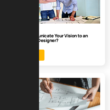
23
Jun
How to Communicate Your Vision to an
Architectural Designer?
Learn more
Blog