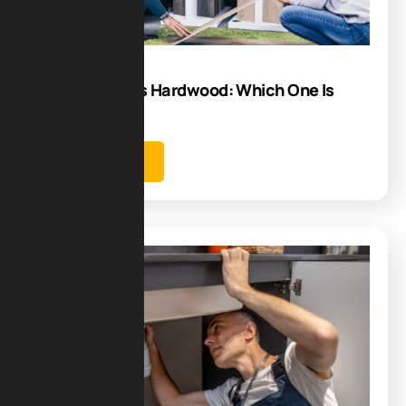
08
Sep
Tile Flooring vs Hardwood: Which One Is
Best for You
Learn more
Blog
04
Sep