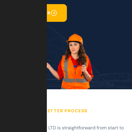
Get Free Quote
BETTER PROCESS
Working with GSM LTD is straightforward from start to