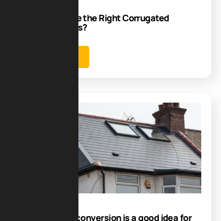
How to Choose the Right Corrugated
Roofing Sheets?
Learn more
Blog
19
Jul
Is dormer loft conversion​ is a good idea for