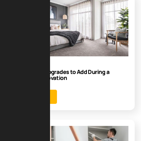
Blog
15
Sep
Smart Tech Upgrades to Add During a
Bedroom Renovation
Learn more
Blog