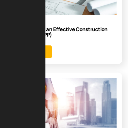
17
Jun
How to Create an Effective Construction
Phase Plan(CPP)
Learn more
Blog
13
Jun