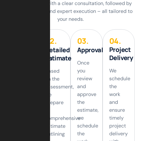
finish. We begin with a clear consultation, followed by
careful planning and expert execution – all tailored to
your needs.
01.
02.
03.
04.
Project
Initial
Detailed
Approval
Delivery
Consultation
Estimate
Once
you
We
We
Based
review
schedule
start
on the
and
the
with an
assessment,
approve
work
initial
we
the
and
consultation
prepare
estimate,
ensure
to
a
we
timely
understand
comprehensive
schedule
project
your
estimate
the
delivery
requirements,
outlining